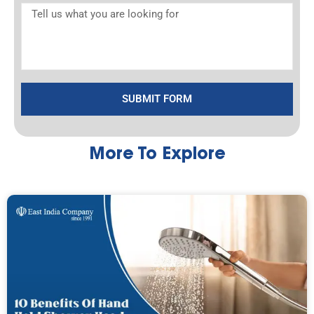
SUBMIT FORM
More To Explore