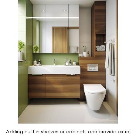
Adding built-in shelves or cabinets can provide extra