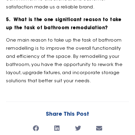
satisfaction made us a reliable brand.
5. What is the one significant reason to take
up the task of bathroom remodulation?
One main reason to take up the task of bathroom
remodelling is to improve the overall functionality
and efficiency of the space. By remodelling your
bathroom, you have the opportunity to rework the
layout, upgrade fixtures, and incorporate storage
solutions that better suit your needs.
Share This Post