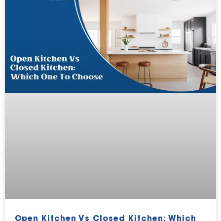
Open Kitchen Vs Closed Kitchen: Which