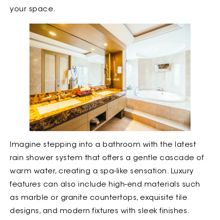
your space.
Imagine stepping into a bathroom with the latest
rain shower system that offers a gentle cascade of
warm water, creating a spa-like sensation. Luxury
features can also include high-end materials such
as marble or granite countertops, exquisite tile
designs, and modern fixtures with sleek finishes.