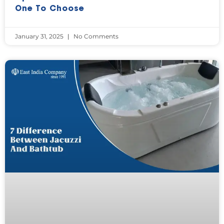
One To Choose
January 31, 2025
No Comments