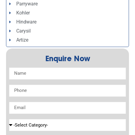
Parryware
Kohler
Hindware
Carysil
Artize
Enquire Now