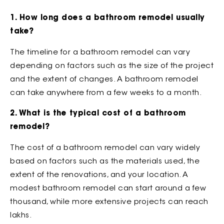
1. How long does a bathroom remodel usually
take?
The timeline for a bathroom remodel can vary
depending on factors such as the size of the project
and the extent of changes. A bathroom remodel
can take anywhere from a few weeks to a month.
2. What is the typical cost of a bathroom
remodel?
The cost of a bathroom remodel can vary widely
based on factors such as the materials used, the
extent of the renovations, and your location. A
modest bathroom remodel can start around a few
thousand, while more extensive projects can reach
lakhs.