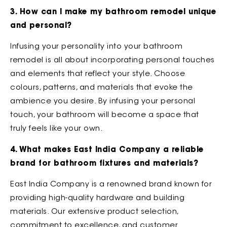
3. How can I make my bathroom remodel unique
and personal?
Infusing your personality into your bathroom
remodel is all about incorporating personal touches
and elements that reflect your style. Choose
colours, patterns, and materials that evoke the
ambience you desire. By infusing your personal
touch, your bathroom will become a space that
truly feels like your own.
4. What makes East India Company a reliable
brand for bathroom fixtures and materials?
East India Company is a renowned brand known for
providing high-quality hardware and building
materials. Our extensive product selection,
commitment to excellence, and customer