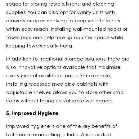
space for storing towels, linens, and cleaning
supplies. You can also opt for vanity units with
drawers or open shelving to keep your toiletries
within easy reach. Installing wall-mounted hooks or
towel bars can help free up counter space while
keeping towels neatly hung.
In addition to traditional storage solutions, there are
also innovative options available that maximise
every inch of available space. For example,
installing recessed medicine cabinets with
adjustable shelves allows you to store other small
items without taking up valuable wall space.
5. Improved Hygiene
Improved hygiene is one of the key benefits of
bathroom remodelling in India. A renovated