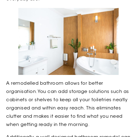
A remodelled bathroom allows for better
organisation. You can add storage solutions such as
cabinets or shelves to keep all your toiletries neatly
organised and within easy reach. This eliminates
clutter and makes it easier to find what you need
when getting ready in the morning.