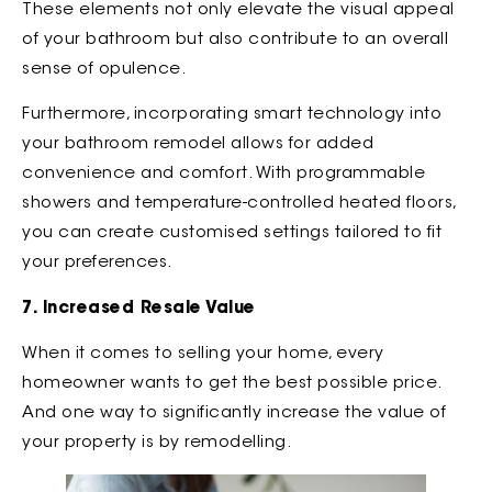
These elements not only elevate the visual appeal
of your bathroom but also contribute to an overall
sense of opulence.
Furthermore, incorporating smart technology into
your bathroom remodel allows for added
convenience and comfort. With programmable
showers and temperature-controlled heated floors,
you can create customised settings tailored to fit
your preferences.
7. Increased Resale Value
When it comes to selling your home, every
homeowner wants to get the best possible price.
And one way to significantly increase the value of
your property is by remodelling.