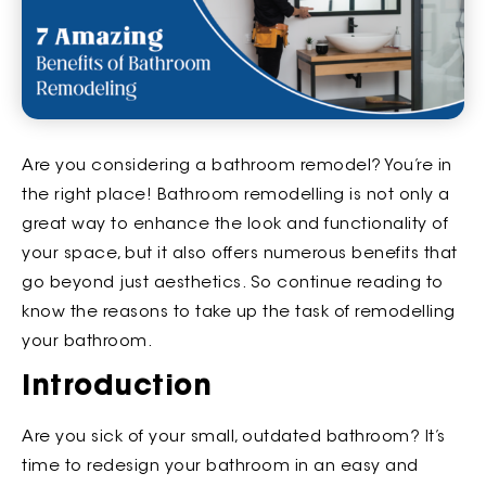
Are you considering a bathroom remodel? You’re in
the right place! Bathroom remodelling is not only a
great way to enhance the look and functionality of
your space, but it also offers numerous benefits that
go beyond just aesthetics. So continue reading to
know the reasons to take up the task of remodelling
your bathroom.
Introduction
Are you sick of your small, outdated bathroom? It’s
time to redesign your bathroom in an easy and