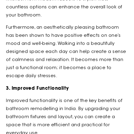
countless options can enhance the overall look of
your bathroom.
Furthermore, an aesthetically pleasing bathroom
has been shown to have positive effects on one’s
mood and well-being. Walking into a beautifully
designed space each day can help create a sense
of calmness and relaxation. It becomes more than
just a functional room; it becomes a place to
escape daily stresses.
3. Improved Functionality
Improved functionality is one of the key benefits of
bathroom remodelling in India. By upgrading your
bathroom fixtures and layout, you can create a
space that is more efficient and practical for
everyday use.