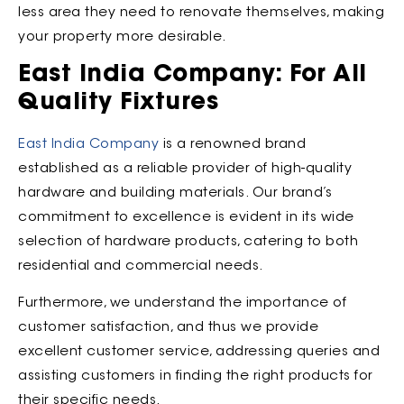
less area they need to renovate themselves, making
your property more desirable.
East India Company: For All
Quality Fixtures
East India Company
is a renowned brand
established as a reliable provider of high-quality
hardware and building materials. Our brand’s
commitment to excellence is evident in its wide
selection of hardware products, catering to both
residential and commercial needs.
Furthermore, we understand the importance of
customer satisfaction, and thus we provide
excellent customer service, addressing queries and
assisting customers in finding the right products for
their specific needs.