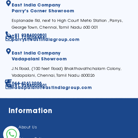
East India Company
Parry's Corner Showroom
Esplanade Rd, next to High Court Metro Station ,Parrys,
George Town, Chennai, Tamil Nadu 600 001
+91 9384000801
+91 7200044441
parrys@eastindiagroup.com
East India Company
Vadapalani Showroom
J.N.Road, (100 feet Road) Bhakthavathchalam Colony,
Vadapalani, Chennai, Tamil Nadu 600026
044-42612006
+91 9384000401
vadapalani@eastindiagroup.com
Information
About Us