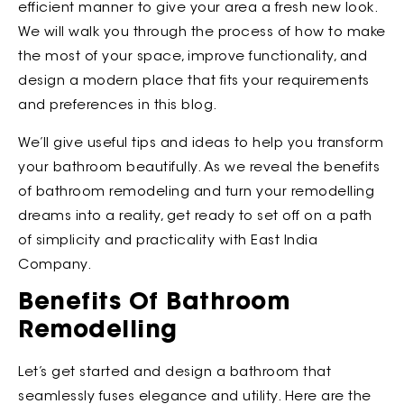
efficient manner to give your area a fresh new look.
We will walk you through the process of how to make
the most of your space, improve functionality, and
design a modern place that fits your requirements
and preferences in this blog.
We’ll give useful tips and ideas to help you transform
your bathroom beautifully. As we reveal the benefits
of bathroom remodeling and turn your remodelling
dreams into a reality, get ready to set off on a path
of simplicity and practicality with East India
Company.
Benefits Of Bathroom
Remodelling
Let’s get started and design a bathroom that
seamlessly fuses elegance and utility. Here are the