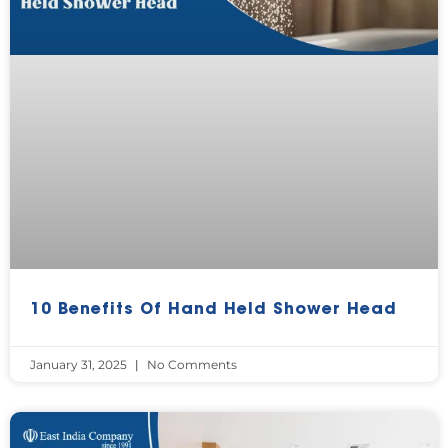
10 Benefits Of Hand Held Shower Head
January 31, 2025
No Comments