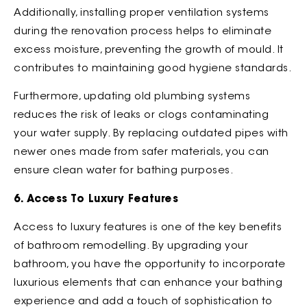
Additionally, installing proper ventilation systems
during the renovation process helps to eliminate
excess moisture, preventing the growth of mould. It
contributes to maintaining good hygiene standards.
Furthermore, updating old plumbing systems
reduces the risk of leaks or clogs contaminating
your water supply. By replacing outdated pipes with
newer ones made from safer materials, you can
ensure clean water for bathing purposes.
6. Access To Luxury Features
Access to luxury features is one of the key benefits
of bathroom remodelling. By upgrading your
bathroom, you have the opportunity to incorporate
luxurious elements that can enhance your bathing
experience and add a touch of sophistication to