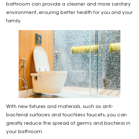
bathroom can provide a cleaner and more sanitary
environment, ensuring better health for you and your
family.
With new fixtures and materials, such as anti-
bacterial surfaces and touchless faucets, you can
greatly reduce the spread of germs and bacteria in
your bathroom.