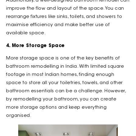
Additionally, a well-designed bathroom remodel can
improve the flow and layout of the space. You can
rearrange fixtures like sinks, toilets, and showers to
maximise efficiency and make better use of
available space.
4. More Storage Space
More storage space is one of the key benefits of
bathroom remodelling in India. With limited square
footage in most Indian homes, finding enough
space to store all your toiletries, towels, and other
bathroom essentials can be a challenge. However,
by remodelling your bathroom, you can create
more storage options and keep everything
organised.