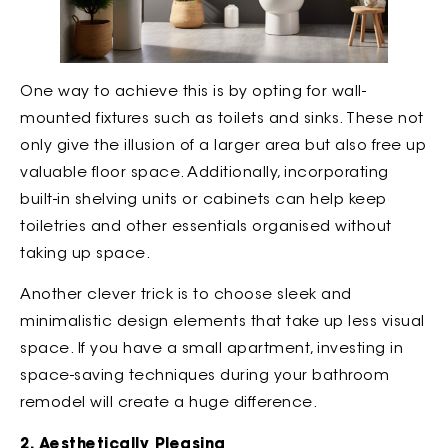
One way to achieve this is by opting for wall-
mounted fixtures such as toilets and sinks. These not
only give the illusion of a larger area but also free up
valuable floor space. Additionally, incorporating
built-in shelving units or cabinets can help keep
toiletries and other essentials organised without
taking up space.
Another clever trick is to choose sleek and
minimalistic design elements that take up less visual
space. If you have a small apartment, investing in
space-saving techniques during your bathroom
remodel will create a huge difference.
2. Aesthetically Pleasing