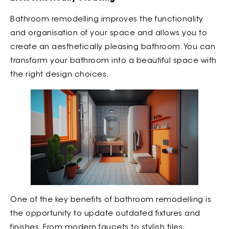
Bathroom remodelling improves the functionality
and organisation of your space and allows you to
create an aesthetically pleasing bathroom. You can
transform your bathroom into a beautiful space with
the right design choices.
One of the key benefits of bathroom remodelling is
the opportunity to update outdated fixtures and
finishes. From modern faucets to stylish tiles,