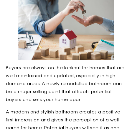
Buyers are always on the lookout for homes that are
well-maintained and updated, especially in high-
demand areas. A newly remodelled bathroom can
be a major selling point that attracts potential
buyers and sets your home apart.
A modern and stylish bathroom creates a positive
first impression and gives the perception of a well-
cared-for home. Potential buyers will see it as one