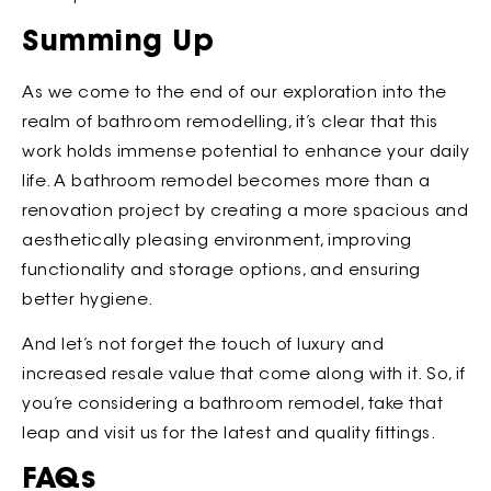
Summing Up
As we come to the end of our exploration into the
realm of bathroom remodelling, it’s clear that this
work holds immense potential to enhance your daily
life. A bathroom remodel becomes more than a
renovation project by creating a more spacious and
aesthetically pleasing environment, improving
functionality and storage options, and ensuring
better hygiene.
And let’s not forget the touch of luxury and
increased resale value that come along with it. So, if
you’re considering a bathroom remodel, take that
leap and visit us for the latest and quality fittings.
FAQs