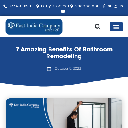
9384000801 |
Parry's Corner
Vadapalani |
Our Pro
Shop by Bra
About Us
Contact Us
7 Amazing Benefits Of Bathroom
Remodeling
October 9, 2023