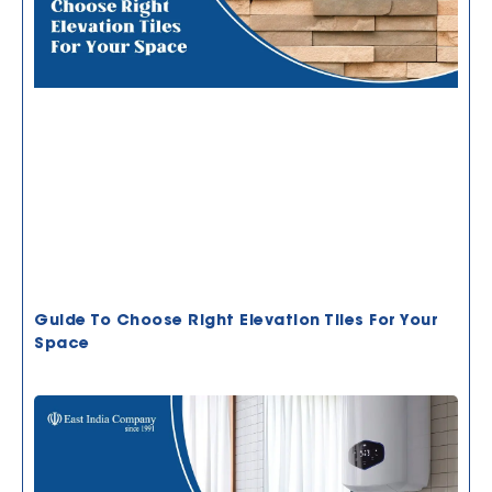
Guide To Choose Right Elevation Tiles For Your
Space