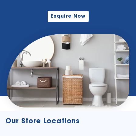
Enquire Now
Our Store Locations