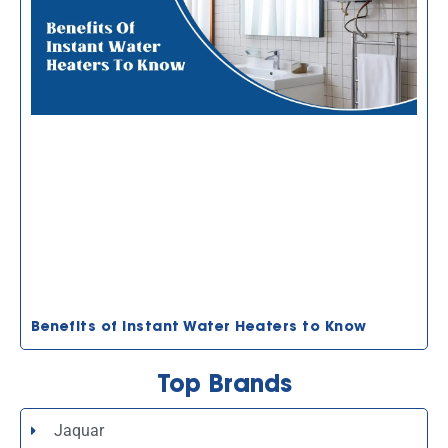
Benefits of Instant Water Heaters to Know
Top Brands
Jaquar