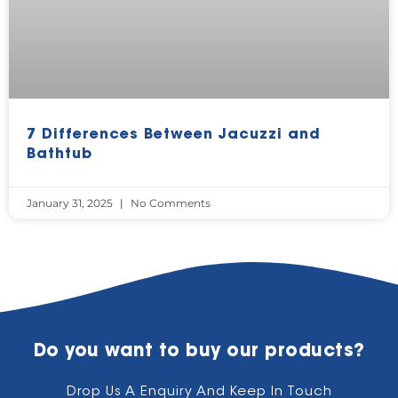
7 Differences Between Jacuzzi and
Bathtub
January 31, 2025
No Comments
Do you want to buy our products?
Drop Us A Enquiry And Keep In Touch