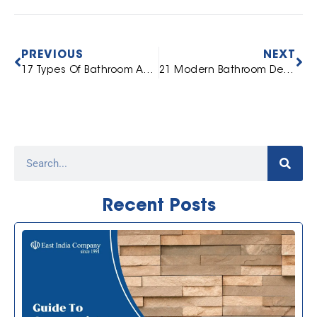
PREVIOUS
NEXT
17 Types Of Bathroom Accessories: A Complete Guide For You
21 Modern Bathroom Design Ideas To Choose From
Recent Posts