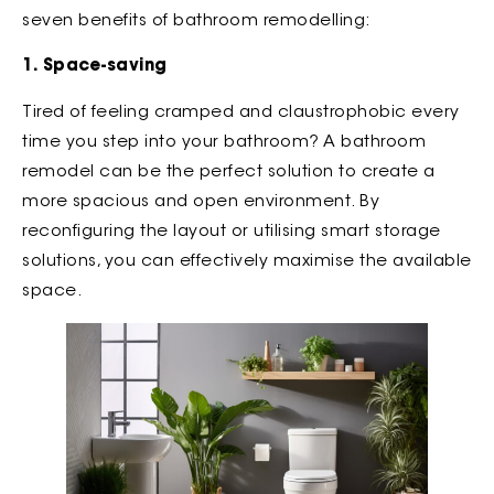
seven benefits of bathroom remodelling:
1. Space-saving
Tired of feeling cramped and claustrophobic every
time you step into your bathroom? A bathroom
remodel can be the perfect solution to create a
more spacious and open environment. By
reconfiguring the layout or utilising smart storage
solutions, you can effectively maximise the available
space.