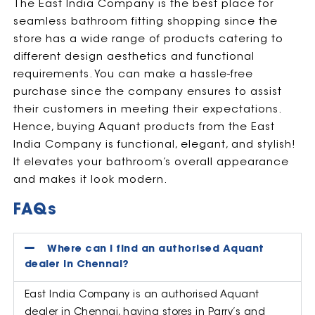
The East India Company is the best place for
seamless bathroom fitting shopping since the
store has a wide range of products catering to
different design aesthetics and functional
requirements. You can make a hassle-free
purchase since the company ensures to assist
their customers in meeting their expectations.
Hence, buying Aquant products from the East
India Company is functional, elegant, and stylish!
It elevates your bathroom’s overall appearance
and makes it look modern.
FAQs
Where can I find an authorised Aquant
dealer in Chennai?
East India Company is an authorised Aquant
dealer in Chennai, having stores in Parry’s and