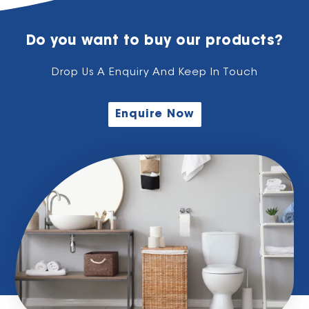
Do you want to buy our products?
Drop Us A Enquiry And Keep In Touch
Enquire Now