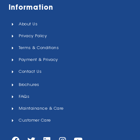
Information
About Us
Privacy Policy
Terms & Conditions
Payment & Privacy
Contact Us
Brochures
FAQs
Maintainance & Care
Customer Care