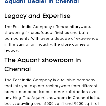
Aquant Dealer In Chennai
Legacy and Expertise
The East India Company offers sanitaryware,
showering fixtures, faucet finishes and bath
components. With over a decade of experience
in the sanitation industry, the store carries a
legacy.
The Aquant showroom in
Chennai
The East India Company is a reliable company
that lets you explore sanitaryware from different
brands and prioritise customer satisfaction over
anything. The Aquant showroom in Chennai is the
best, sprawling over 8000 sq. ft and 9000 sq. ft at