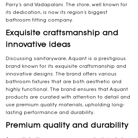
Parry’s and Vadapalani. The store, well known for
its dedication, is now its region’s biggest
bathroom fitting company.
Exquisite craftsmanship and
innovative ideas
Discussing sanitaryware, Aquant is a prestigious
brand known for its exquisite craftsmanship and
innovative designs. The brand offers various
bathroom fixtures that are both aesthetic and
highly functional. The brand ensures that Aquant
products are curated with attention to detail and
use premium quality materials, upholding long-
lasting performance and durability.
Premium quality and durability