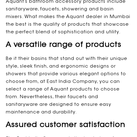
Aquant’s bathroom accessory products include
sanitaryware, faucets, showering and basin
mixers. What makes the Aquant dealer in Mumbai
the best is the quality of products that showcase
the perfect blend of sophistication and utility.
A versatile range of products
Be it their basins that stand out with their unique
style, sleek finish, and ergonomic designs or
showers that provide various elegant options to
choose from, at East India Company, you can
select a range of Aquant products to choose
from. Nevertheless, their faucets and
sanitaryware are designed to ensure easy
maintenance and durability.
Assured customer satisfaction