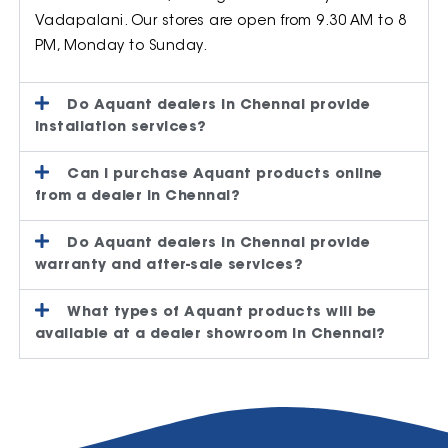
Vadapalani. Our stores are open from 9.30 AM to 8
PM, Monday to Sunday.
Do Aquant dealers in Chennai provide
installation services?
Can I purchase Aquant products online
from a dealer in Chennai?
Do Aquant dealers in Chennai provide
warranty and after-sale services?
What types of Aquant products will be
available at a dealer showroom in Chennai?