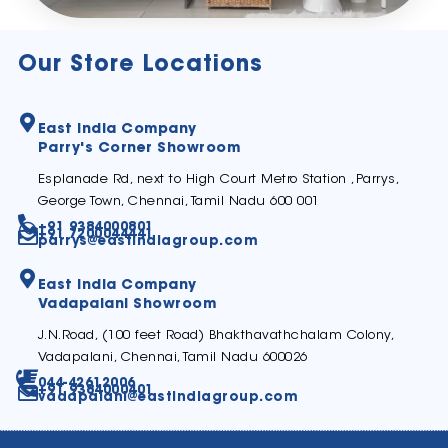
Our Store Locations
East India Company
Parry's Corner Showroom
Esplanade Rd, next to High Court Metro Station ,Parrys,
George Town, Chennai, Tamil Nadu 600 001
+91 9384000801
+91 7200044441
parrys@eastindiagroup.com
East India Company
Vadapalani Showroom
J.N.Road, (100 feet Road) Bhakthavathchalam Colony,
Vadapalani, Chennai, Tamil Nadu 600026
044-42612006
+91 9384000401
vadapalani@eastindiagroup.com