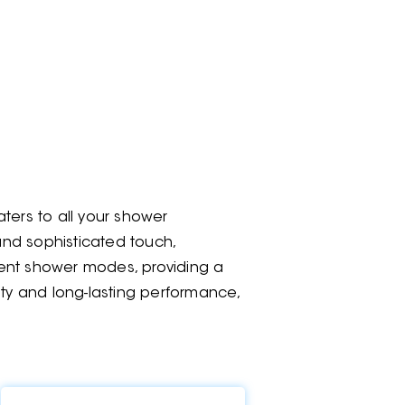
ters to all your shower
 and sophisticated touch,
rent shower modes, providing a
ity and long-lasting performance,