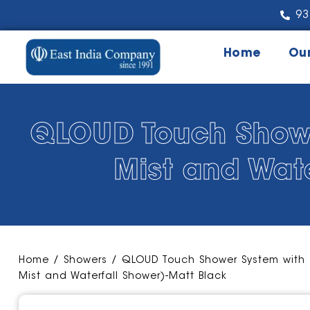
93
Home
Ou
QLOUD Touch Shower
Mist and Wat
Home
/
Showers
/ QLOUD Touch Shower System with 3
Mist and Waterfall Shower)-Matt Black