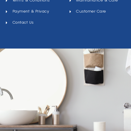
Terms & Conditions
Maintainance & Care
Payment & Privacy
Customer Care
Contact Us