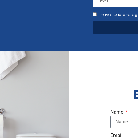
I have read and agr
Name
Email