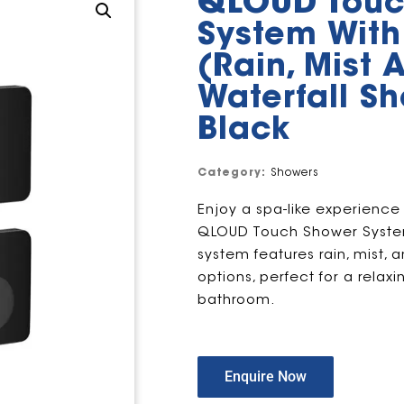
QLOUD Touc
System With
(Rain, Mist 
Waterfall S
Black
Category:
Showers
Enjoy a spa-like experience
QLOUD Touch Shower System
system features rain, mist, 
options, perfect for a rela
bathroom.
Enquire Now