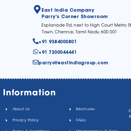
East India Company
Parry's Corner Showroom
Esplanade Rd, next to High Court Metro St
Town, Chennai, Tamil Nadu 600 001
+91 9384000801
+91 7200044441
parrys@eastindiagroup.com
Information
About Us
Brochures
E
Privacy Policy
FAQs