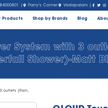
84000801 |
Parry's Corner
Vadapalani |
r Products
Shop by Brands
Blog
Abou
 System with 3 outle
erfall Shower)-Matt B
 outlets (Rain,