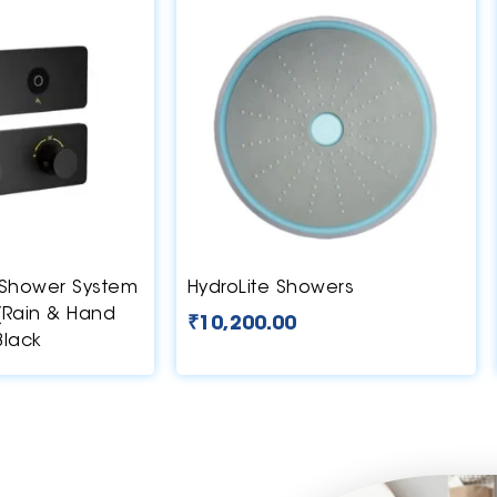
Shower System
HydroLite Showers
 (Rain & Hand
₹
10,200.00
Black