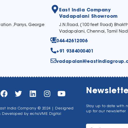
East India Company
Vadapalani Showroom
ation ,Parrys, George
J.N.Road, (100 feet Road) Bhak
Vadapalani, Chennai, Tamil Nad
044-42612006
+91 9384000401
vadapalani@eastindiagroup.
Newslette
Stay up to date with 
ast India Company © 2024 | Designed
up for our newsletter
& Developed by
echoVME Digital