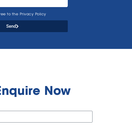
ee to the Privacy Policy
Send
Enquire Now