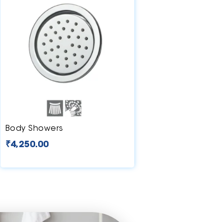
Body Showers
₹
4,250.00