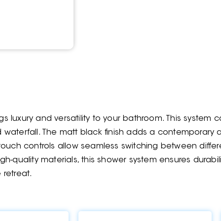
luxury and versatility to your bathroom. This system ca
nd waterfall. The matt black finish adds a contemporary
touch controls allow seamless switching between diffe
h-quality materials, this shower system ensures durabil
 retreat.