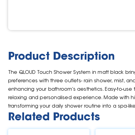
Product Description
The QLOUD Touch Shower System in matt black brings 
preferences with three outlets- rain shower, mist, a
enhancing your bathroom’s aesthetics. Easy-to-use 
relaxing and personalised experience. Made with hig
transforming your daily shower routine into a spa-like
Related Products