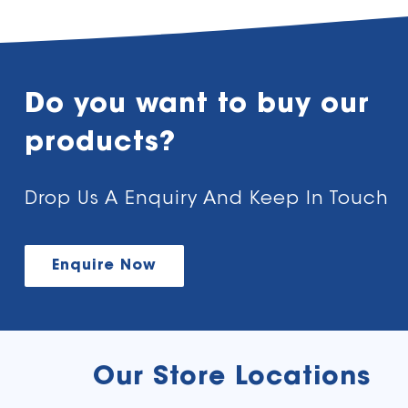
Do you want to buy our
products?
Drop Us A Enquiry And Keep In Touch
Enquire Now
Our Store Locations