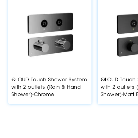
QLOUD Touch Shower System
QLOUD Touch 
with 2 outlets (Rain & Hand
with 2 outlets
Shower)-Chrome
Shower)-Matt 