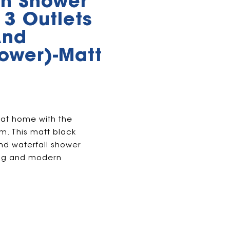
h Shower
 3 Outlets
And
hower)-Matt
 at home with the
. This matt black
and waterfall shower
xing and modern