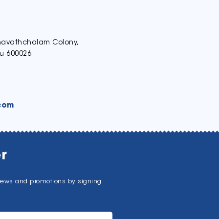
thavathchalam Colony,
u 600026
com
r
news and promotions by signing