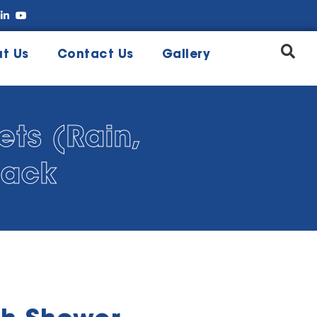
t Us
Contact Us
Gallery
ts (Rain,
lack