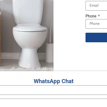
Phone
WhatsApp Chat