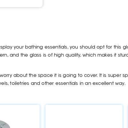
play your bathing essentials, you should opt for this gl
n, and the glass is of high quality, which makes it sturdy
orry about the space it is going to cover. It is super
els, toiletries and other essentials in an excellent way.