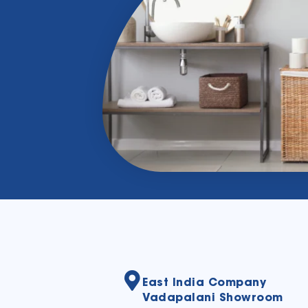
East India Company
Vadapalani Showroom