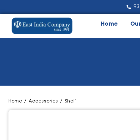
93
Home
Ou
Home
/
Accessories
/ Shelf