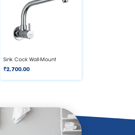
Sink Cock Wall-Mount
₹
2,700.00