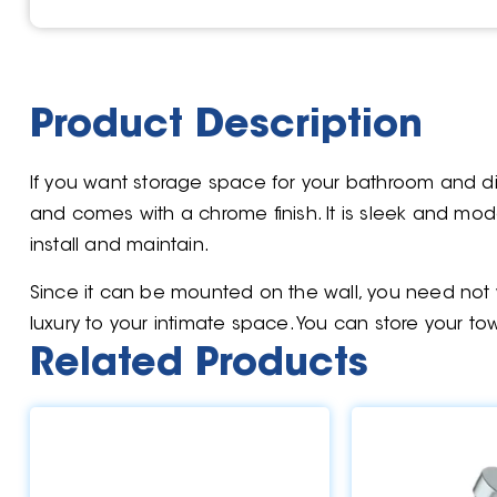
Product Description
If you want storage space for your bathroom and dis
and comes with a chrome finish. It is sleek and moder
install and maintain.
Since it can be mounted on the wall, you need not w
luxury to your intimate space. You can store your tow
Related Products