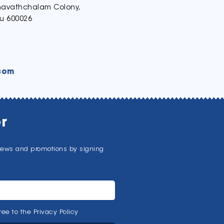
thavathchalam Colony,
u 600026
com
r
news and promotions by signing
ee to the Privacy Policy