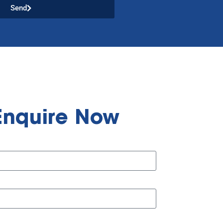
Send
Enquire Now