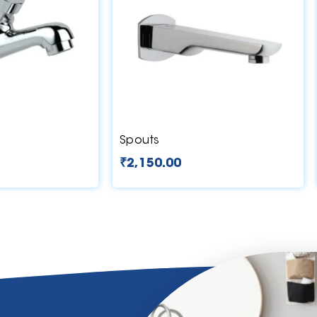
Spouts
₹
2,150.00