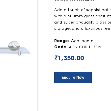
Add a touch of sophisticat
with a 600mm glass shelf. It
and superior-quality glass pro
storage, and a luxurious feel
Range:
Continental
Code:
ACN-CHR-1171N
₹
1,350.00
Enquire Now