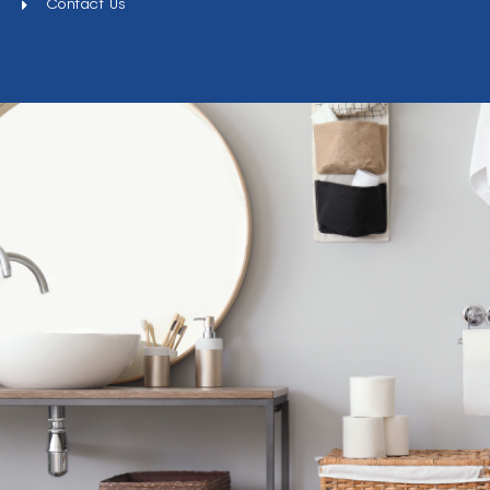
Contact Us