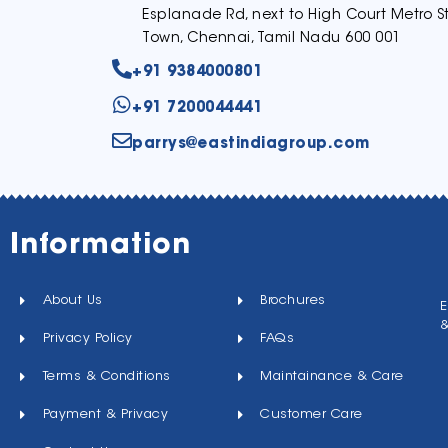
Esplanade Rd, next to High Court Metro St
Town, Chennai, Tamil Nadu 600 001
+91 9384000801
+91 7200044441
parrys@eastindiagroup.com
Information
About Us
Brochures
E
Privacy Policy
FAQs
Terms & Conditions
Maintainance & Care
Payment & Privacy
Customer Care