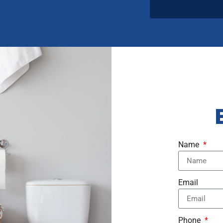
Name
Email
Phone