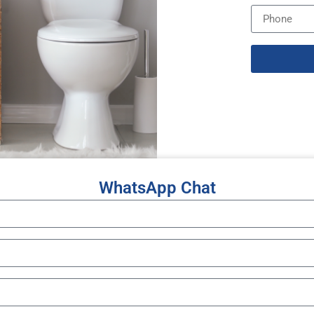
WhatsApp Chat