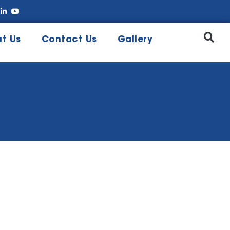
t Us
Contact Us
Gallery