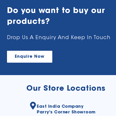
Do you want to buy our
products?
Drop Us A Enquiry And Keep In Touch
Enquire Now
Our Store Locations
East India Company
Parry's Corner Showroom