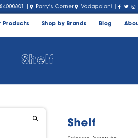
84000801 |
Parry's Corner
Vadapalani |
r Products
Shop by Brands
Blog
Abou
Shelf
Shelf
Category:
Accessories