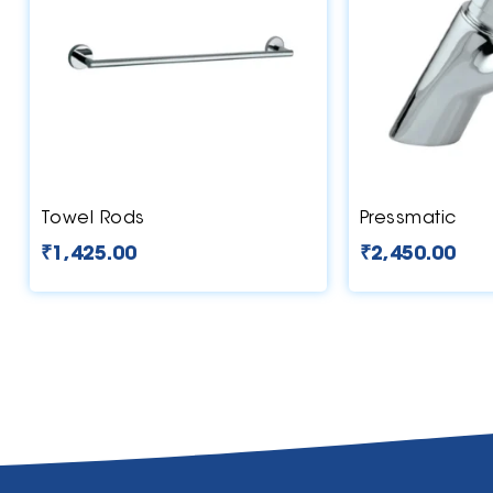
Towel Rods
Pressmatic
₹
1,425.00
₹
2,450.00