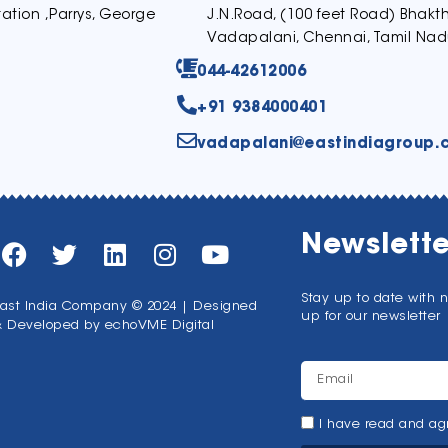
ation ,Parrys, George
J.N.Road, (100 feet Road) Bhak
Vadapalani, Chennai, Tamil Nad
044-42612006
+91 9384000401
vadapalani@eastindiagroup.
Newslette
Stay up to date with 
ast India Company © 2024 | Designed
up for our newsletter
& Developed by
echoVME Digital
I have read and agr