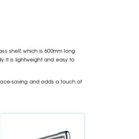
ass shelf, which is 600mm long
. It is lightweight and easy to
 space-saving and adds a touch of