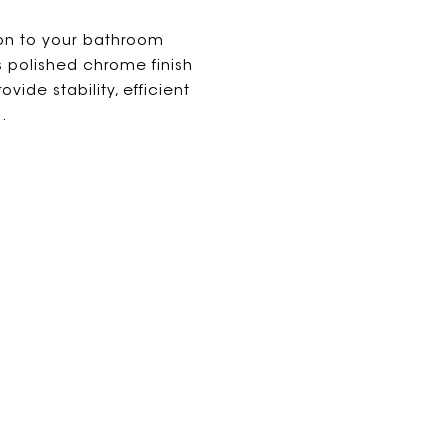
ion to your bathroom
s polished chrome finish
vide stability, efficient
.