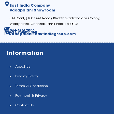
East India Company
Vadapalani Showroom
J.N.Road, (100 feet Road) Bhakthavathchalam Colony,
Vadapalani, Chennai, Tamil Nadu 600026
044-42612006
+91 9384000401
vadapalani@eastindiagroup.com
Information
About Us
Privacy Policy
Terms & Conditions
Payment & Privacy
Contact Us