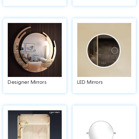
Designer Mirrors
LED Mirrors