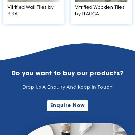
Vitrified Wall Tiles by
Vitrified Wooden Tiles
BIBA
by ITALICA
Do you want to buy our products?
Drop Us A Enquiry And Keep In Touch
Enquire Now