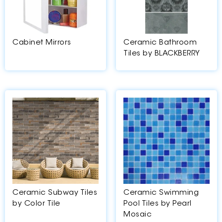
Cabinet Mirrors
Ceramic Bathroom
Tiles by BLACKBERRY
Ceramic Subway Tiles
Ceramic Swimming
by Color Tile
Pool Tiles by Pearl
Mosaic