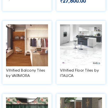
₹
27,600.00
Vitrified Balcony Tiles
Vitrified Floor Tiles by
by VARMORA
ITALICA