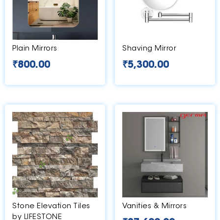
Plain Mirrors
Shaving Mirror
₹
800.00
₹
5,300.00
Stone Elevation Tiles
Vanities & Mirrors
by LIFESTONE