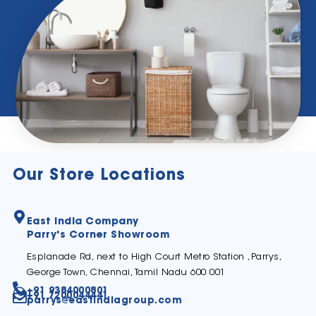
Our Store Locations
East India Company
Parry's Corner Showroom
Esplanade Rd, next to High Court Metro Station ,Parrys,
George Town, Chennai, Tamil Nadu 600 001
+91 9384000801
+91 7200044441
parrys@eastindiagroup.com