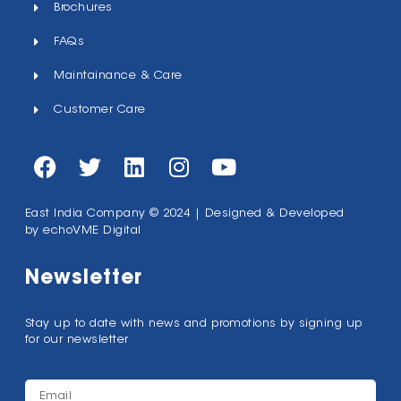
Brochures
FAQs
Maintainance & Care
Customer Care
East India Company © 2024 | Designed & Developed
by
echoVME Digital
Newsletter
Stay up to date with news and promotions by signing up
for our newsletter