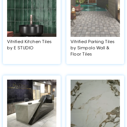
Vitrified Kitchen Tiles
Vitrified Parking Tiles
by E STUDIO
by Simpolo Wall &
Floor Tiles