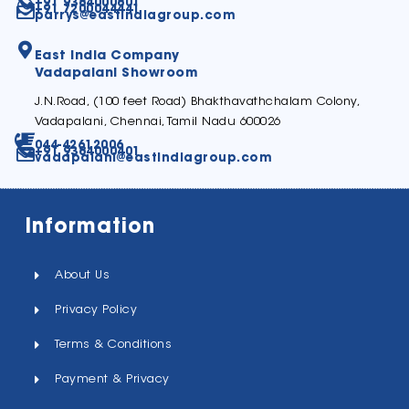
+91 9384000801
+91 7200044441
parrys@eastindiagroup.com
East India Company
Vadapalani Showroom
J.N.Road, (100 feet Road) Bhakthavathchalam Colony,
Vadapalani, Chennai, Tamil Nadu 600026
044-42612006
+91 9384000401
vadapalani@eastindiagroup.com
Information
About Us
Privacy Policy
Terms & Conditions
Payment & Privacy