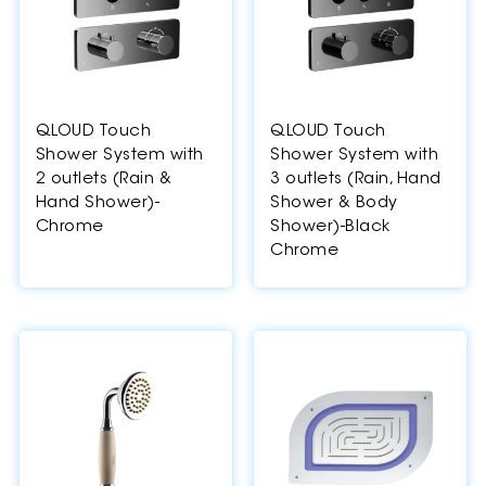
QLOUD Touch
QLOUD Touch
Shower System with
Shower System with
2 outlets (Rain &
3 outlets (Rain, Hand
Hand Shower)-
Shower & Body
Chrome
Shower)-Black
Chrome