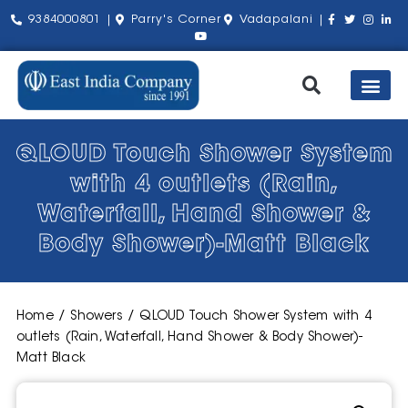
9384000801 |
Parry's Corner
Vadapalani |
Our Pro
Shop by Bra
About Us
Contact Us
QLOUD Touch Shower System
with 4 outlets (Rain,
Waterfall, Hand Shower &
Body Shower)-Matt Black
Home
/
Showers
/ QLOUD Touch Shower System with 4
outlets (Rain, Waterfall, Hand Shower & Body Shower)-
Matt Black