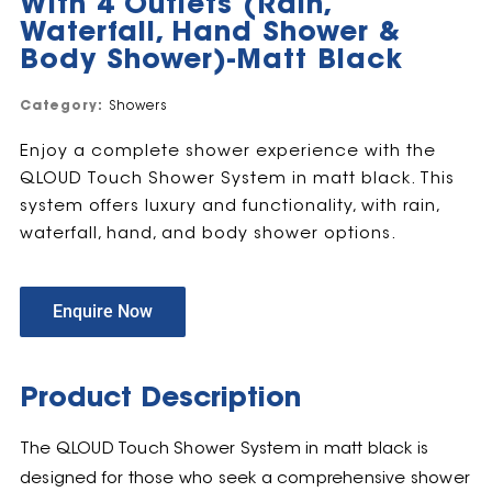
With 4 Outlets (Rain,
Waterfall, Hand Shower &
Body Shower)-Matt Black
Category:
Showers
Enjoy a complete shower experience with the
QLOUD Touch Shower System in matt black. This
system offers luxury and functionality, with rain,
waterfall, hand, and body shower options.
Enquire Now
Product Description
The QLOUD Touch Shower System in matt black is
designed for those who seek a comprehensive shower