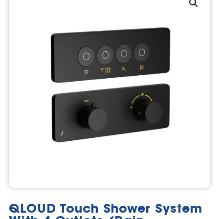
QLOUD Touch Shower System