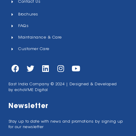
Contact Us
Brochures
FAQs
Maintainance & Care
Customer Care
East India Company © 2024 | Designed & Developed
by
echoVME Digital
Newsletter
Stay up to date with news and promotions by signing up
for our newsletter