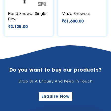
Hand Shower Single
Maze Showers
Flow
₹
61,600.00
₹
2,125.00
Do you want to buy our products?
Drop Us A Enquiry And Keep In Touch
Enquire Now