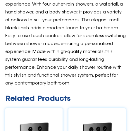
experience. With four outlet-rain showers, a waterfall, a
hand shower, and a body shower, it provides a variety
of options to suit your preferences. The elegant matt
black finish adds a modern touch to your bathroom.
Easy-to-use touch controls allow for seamless switching
between shower modes, ensuring a personalised
experience. Made with high-quality materials, this
system guarantees durability and long-lasting
performance. Enhance your daily shower routine with
this stylish and functional shower system, perfect for
any contemporary bathroom.
Related Products