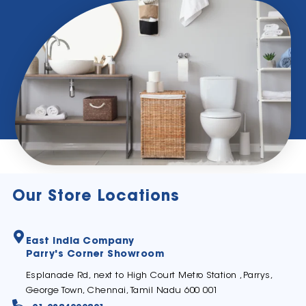
Our Store Locations
East India Company
Parry's Corner Showroom
Esplanade Rd, next to High Court Metro Station ,Parrys,
George Town, Chennai, Tamil Nadu 600 001