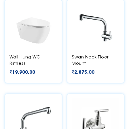
Wall Hung WC
Swan Neck Floor-
Rimless
Mount
₹
19,900.00
₹
2,875.00