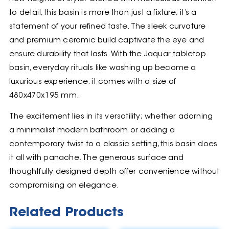
to detail, this basin is more than just a fixture; it’s a
statement of your refined taste. The sleek curvature
and premium ceramic build captivate the eye and
ensure durability that lasts. With the Jaquar tabletop
basin, everyday rituals like washing up become a
luxurious experience. it comes with a size of
480x470x195 mm.
The excitement lies in its versatility; whether adorning
a minimalist modern bathroom or adding a
contemporary twist to a classic setting, this basin does
it all with panache. The generous surface and
thoughtfully designed depth offer convenience without
compromising on elegance.
Related Products