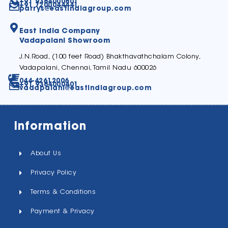
+91 9384000801
+91 7200044441
parrys@eastindiagroup.com
East India Company
Vadapalani Showroom
J.N.Road, (100 feet Road) Bhakthavathchalam Colony,
Vadapalani, Chennai, Tamil Nadu 600026
044-42612006
+91 9384000401
vadapalani@eastindiagroup.com
Information
About Us
Privacy Policy
Terms & Conditions
Payment & Privacy