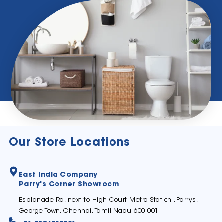
Our Store Locations
East India Company
Parry's Corner Showroom
Esplanade Rd, next to High Court Metro Station ,Parrys,
George Town, Chennai, Tamil Nadu 600 001