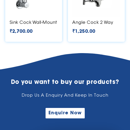
Sink Cock Wall-Mount
Angle Cock 2 Way
₹
2,700.00
₹
1,250.00
Do you want to buy our products?
Drop Us A Enquiry And Keep In Touch
Enquire Now