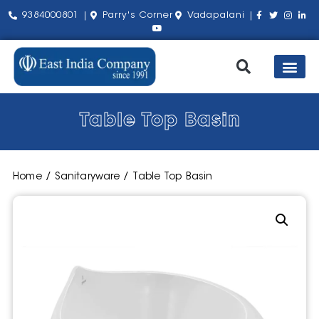
9384000801 |
Parry's Corner
Vadapalani |
Our Pro
Shop by Bra
About Us
Contact Us
Table Top Basin
Home
/
Sanitaryware
/ Table Top Basin