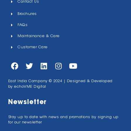
Contact Us
Brochures
FAQs
Maintainance & Care
Customer Care
East India Company © 2024 | Designed & Developed
by
echoVME Digital
Newsletter
Stay up to date with news and promotions by signing up
for our newsletter