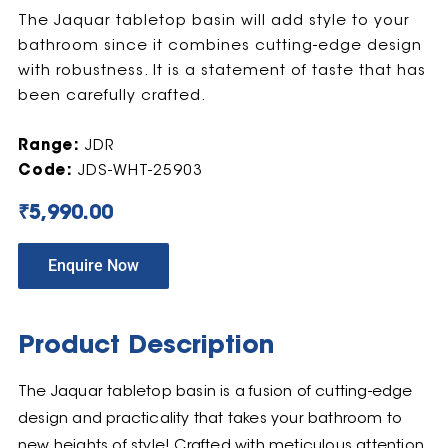
The Jaquar tabletop basin will add style to your
bathroom since it combines cutting-edge design
with robustness. It is a statement of taste that has
been carefully crafted.
Range:
JDR
Code:
JDS-WHT-25903
₹
5,990.00
Enquire Now
Product Description
The Jaquar tabletop basin is a fusion of cutting-edge
design and practicality that takes your bathroom to
new heights of style! Crafted with meticulous attention