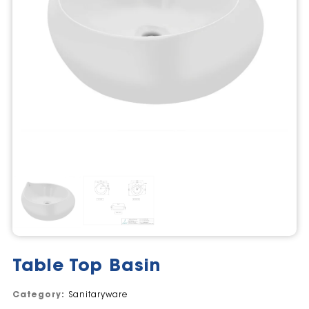
Table Top Basin
Category:
Sanitaryware