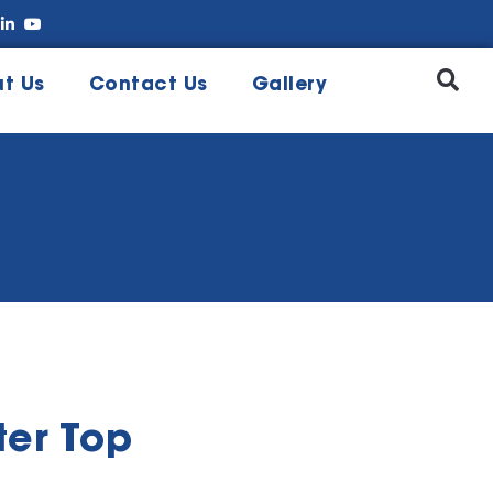
t Us
Contact Us
Gallery
er Top