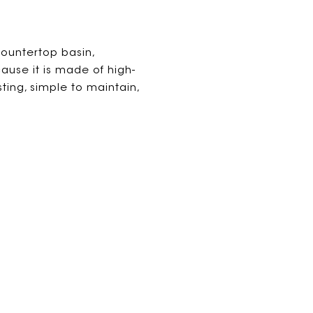
ountertop basin,
use it is made of high-
asting, simple to maintain,