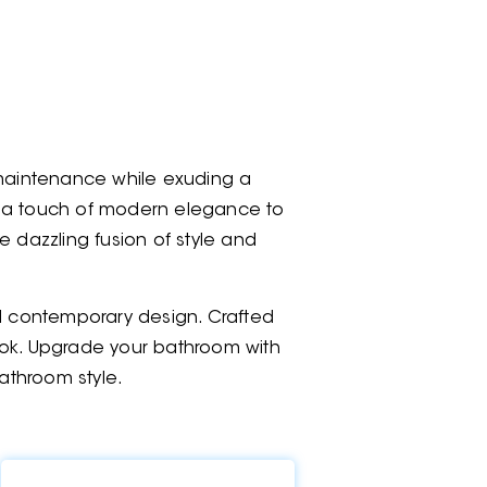
maintenance while exuding a
ng a touch of modern elegance to
dazzling fusion of style and
nd contemporary design. Crafted
 look. Upgrade your bathroom with
athroom style.