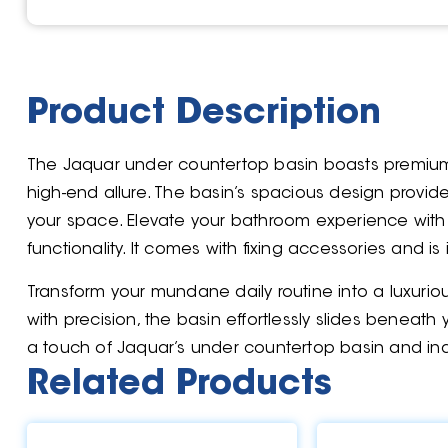
Product Description
The Jaquar under countertop basin boasts premium
high-end allure. The basin’s spacious design prov
your space. Elevate your bathroom experience with
functionality. It comes with fixing accessories and 
Transform your mundane daily routine into a luxurio
with precision, the basin effortlessly slides beneat
a touch of Jaquar’s under countertop basin and ind
Related Products