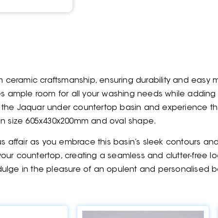
 ceramic craftsmanship, ensuring durability and easy 
ides ample room for all your washing needs while addi
 the Jaquar under countertop basin and experience the 
is in size 605x430x200mm and oval shape.
us affair as you embrace this basin’s sleek contours a
h your countertop, creating a seamless and clutter-free
ulge in the pleasure of an opulent and personalised b