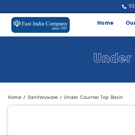
93
Home
Ou
Under 
Home
/
Sanitaryware
/ Under Counter Top Basin