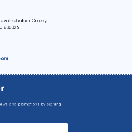
thavathchalam Colony,
u 600026
com
r
news and promotions by signing