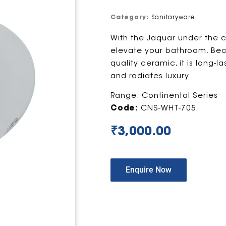
Category:
Sanitaryware
With the Jaquar under the c
elevate your bathroom. Beca
quality ceramic, it is long-l
and radiates luxury.
Range: Continental Series
Code:
CNS-WHT-705
₹
3,000.00
Enquire Now