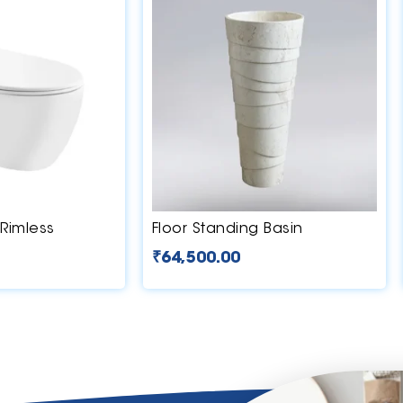
Rimless
Floor Standing Basin
₹
64,500.00