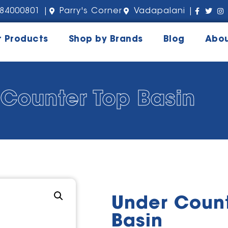
84000801 |
Parry's Corner
Vadapalani |
r Products
Shop by Brands
Blog
Abou
Counter Top Basin
Under Count
Basin