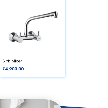
Sink Mixer
₹
4,900.00