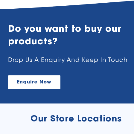
Do you want to buy our
products?
Drop Us A Enquiry And Keep In Touch
Enquire Now
Our Store Locations