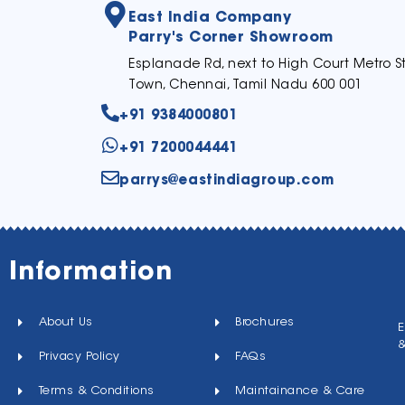
East India Company
Parry's Corner Showroom
Esplanade Rd, next to High Court Metro St
Town, Chennai, Tamil Nadu 600 001
+91 9384000801
+91 7200044441
parrys@eastindiagroup.com
Information
About Us
Brochures
E
Privacy Policy
FAQs
Terms & Conditions
Maintainance & Care