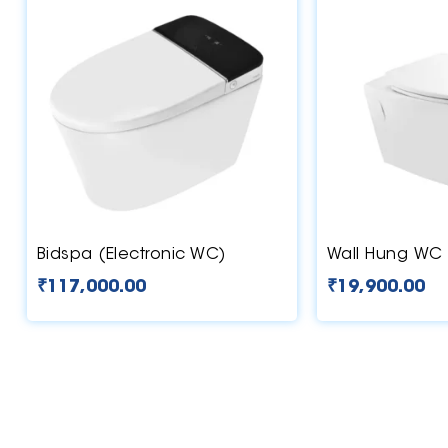
Bidspa (Electronic WC)
Wall Hung WC 
₹
117,000.00
₹
19,900.00