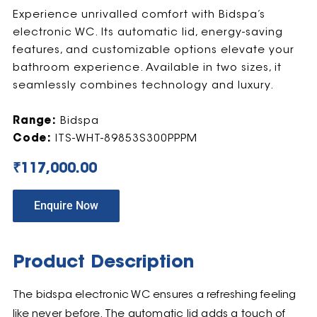
Experience unrivalled comfort with Bidspa’s
electronic WC. Its automatic lid, energy-saving
features, and customizable options elevate your
bathroom experience. Available in two sizes, it
seamlessly combines technology and luxury.
Range:
Bidspa
Code:
ITS-WHT-89853S300PPPM
₹
117,000.00
Enquire Now
Product Description
The bidspa electronic WC ensures a refreshing feeling
like never before. The automatic lid adds a touch of