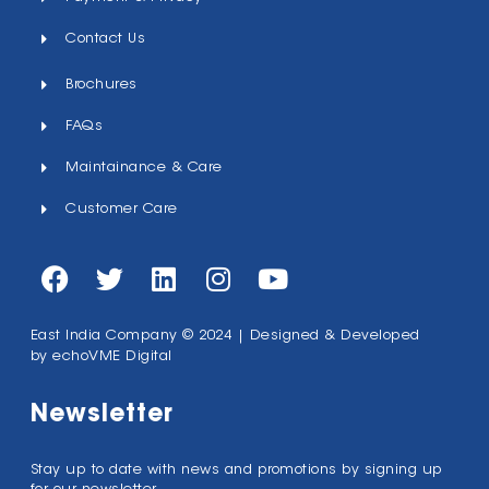
Contact Us
Brochures
FAQs
Maintainance & Care
Customer Care
East India Company © 2024 | Designed & Developed
by
echoVME Digital
Newsletter
Stay up to date with news and promotions by signing up