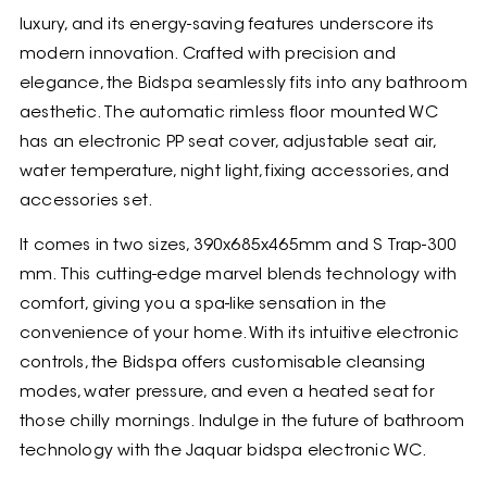
luxury, and its energy-saving features underscore its
modern innovation. Crafted with precision and
elegance, the Bidspa seamlessly fits into any bathroom
aesthetic. The automatic rimless floor mounted WC
has an electronic PP seat cover, adjustable seat air,
water temperature, night light, fixing accessories, and
accessories set.
It comes in two sizes, 390x685x465mm and S Trap-300
mm. This cutting-edge marvel blends technology with
comfort, giving you a spa-like sensation in the
convenience of your home. With its intuitive electronic
controls, the Bidspa offers customisable cleansing
modes, water pressure, and even a heated seat for
those chilly mornings. Indulge in the future of bathroom
technology with the Jaquar bidspa electronic WC.