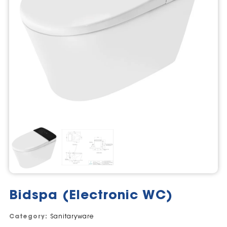
Bidspa (Electronic WC)
Category:
Sanitaryware