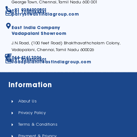
George Town, Chennai, Tamil Nadu 600 001
+91 9384000801
+91 7200044441
parrys@eastindiagroup.com
East India Company
Vadapalani Showroom
J.N.Road, (100 feet Road) Bhakthavathchalam Colony,
Vadapalani, Chennai, Tamil Nadu 600026
044-42612006
+91 9384000401
vadapalani@eastindiagroup.com
Information
About Us
Privacy Policy
Terms & Conditions
Payment & Privacy