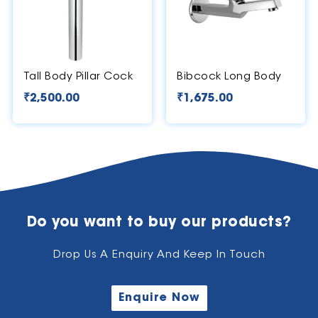
Tall Body Pillar Cock
Bibcock Long Body
₹
2,500.00
₹
1,675.00
Do you want to buy our products?
Drop Us A Enquiry And Keep In Touch
Enquire Now