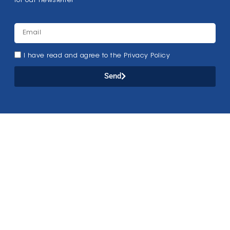
for our newsletter
I have read and agree to the Privacy Policy
Send