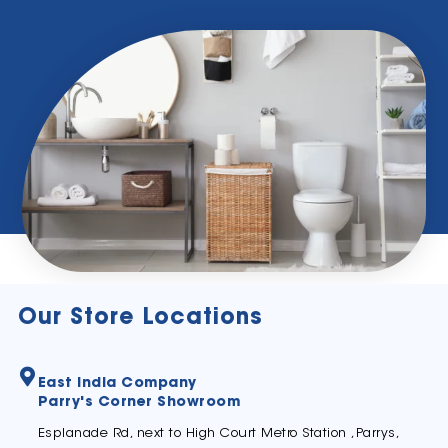
Our Store Locations
East India Company
Parry's Corner Showroom
Esplanade Rd, next to High Court Metro Station ,Parrys,