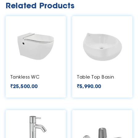
Related Products
Tankless WC
Table Top Basin
₹
25,500.00
₹
5,990.00