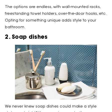
The options are endless, with wall-mounted racks,
freestanding towel holders, over-the-door hooks, etc.
Opting for something unique adds style to your
bathroom.
2. Soap dishes
We never knew soap dishes could make a style