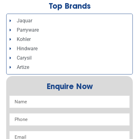
Top Brands
Jaquar
Parryware
Kohler
Hindware
Carysil
Artize
Enquire Now