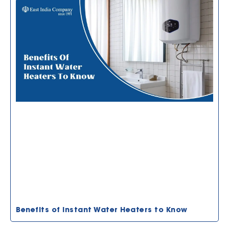
Benefits of Instant Water Heaters to Know