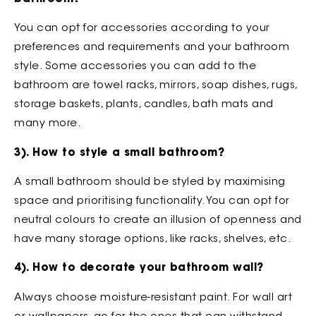
You can opt for accessories according to your
preferences and requirements and your bathroom
style. Some accessories you can add to the
bathroom are towel racks, mirrors, soap dishes, rugs,
storage baskets, plants, candles, bath mats and
many more.
3). How to style a small bathroom?
A small bathroom should be styled by maximising
space and prioritising functionality. You can opt for
neutral colours to create an illusion of openness and
have many storage options, like racks, shelves, etc.
4). How to decorate your bathroom wall?
Always choose moisture-resistant paint. For wall art