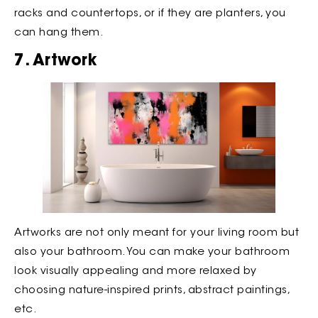
racks and countertops, or if they are planters, you
can hang them.
7. Artwork
Artworks are not only meant for your living room but
also your bathroom. You can make your bathroom
look visually appealing and more relaxed by
choosing nature-inspired prints, abstract paintings,
etc.