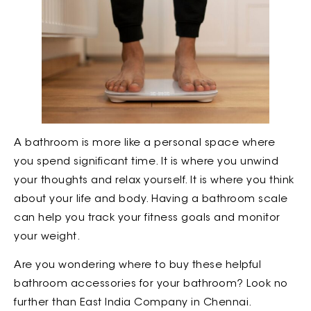
A bathroom is more like a personal space where
you spend significant time. It is where you unwind
your thoughts and relax yourself. It is where you think
about your life and body. Having a bathroom scale
can help you track your fitness goals and monitor
your weight.
Are you wondering where to buy these helpful
bathroom accessories for your bathroom? Look no
further than East India Company in Chennai.