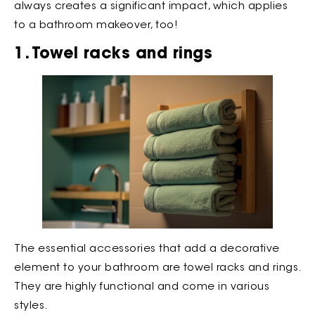
always creates a significant impact, which applies
to a bathroom makeover, too!
1. Towel racks and rings
The essential accessories that add a decorative
element to your bathroom are towel racks and rings.
They are highly functional and come in various
styles.