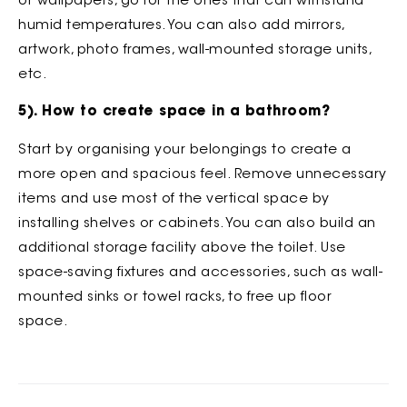
or wallpapers, go for the ones that can withstand
humid temperatures. You can also add mirrors,
artwork, photo frames, wall-mounted storage units,
etc.
5). How to create space in a bathroom?
Start by organising your belongings to create a
more open and spacious feel. Remove unnecessary
items and use most of the vertical space by
installing shelves or cabinets. You can also build an
additional storage facility above the toilet. Use
space-saving fixtures and accessories, such as wall-
mounted sinks or towel racks, to free up floor
space.