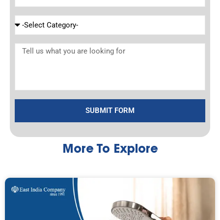
SUBMIT FORM
More To Explore