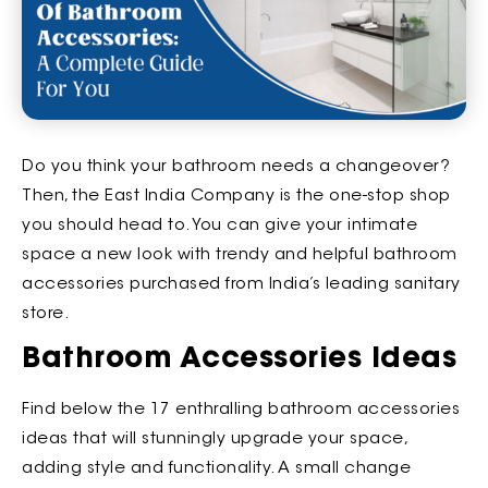
Do you think your bathroom needs a changeover?
Then, the East India Company is the one-stop shop
you should head to. You can give your intimate
space a new look with trendy and helpful bathroom
accessories purchased from India’s leading sanitary
store.
Bathroom Accessories Ideas
Find below the 17 enthralling bathroom accessories
ideas that will stunningly upgrade your space,
adding style and functionality. A small change