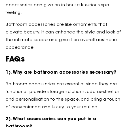
accessories can give an in-house luxurious spa
feeling.
Bathroom accessories are like ornaments that
elevate beauty. It can enhance the style and look of
the intimate space and give it an overall aesthetic
appearance.
FAQs
1). Why are bathroom accessories necessary?
Bathroom accessories are essential since they are
functional, provide storage solutions, add aesthetics
and personalisation to the space, and bring a touch
of convenience and luxury to your routine.
2). What accessories can you put in a
bathroom?