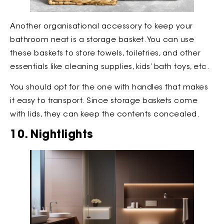
Another organisational accessory to keep your
bathroom neat is a storage basket. You can use
these baskets to store towels, toiletries, and other
essentials like cleaning supplies, kids’ bath toys, etc.
You should opt for the one with handles that makes
it easy to transport. Since storage baskets come
with lids, they can keep the contents concealed.
10. Nightlights