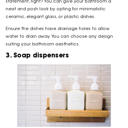
statement, right? You can give your bathroom a
neat and posh look by opting for minimalistic
ceramic, elegant glass, or plastic dishes.
Ensure the dishes have drainage holes to allow
water to drain away. You can choose any design
suiting your bathroom aesthetics.
3. Soap dispensers