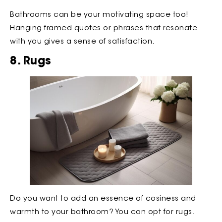
Bathrooms can be your motivating space too!
Hanging framed quotes or phrases that resonate
with you gives a sense of satisfaction.
8. Rugs
Do you want to add an essence of cosiness and
warmth to your bathroom? You can opt for rugs.