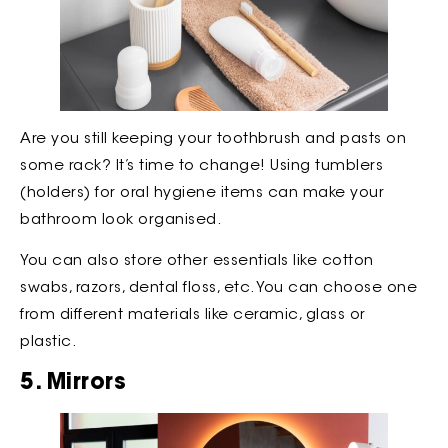
Are you still keeping your toothbrush and pasts on
some rack? It’s time to change! Using tumblers
(holders) for oral hygiene items can make your
bathroom look organised.
You can also store other essentials like cotton
swabs, razors, dental floss, etc. You can choose one
from different materials like ceramic, glass or
plastic.
5. Mirrors