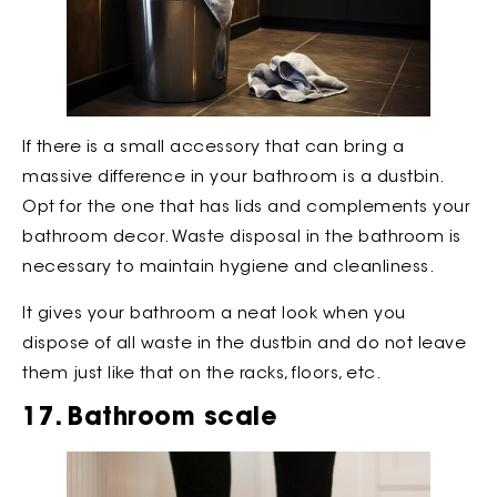
If there is a small accessory that can bring a
massive difference in your bathroom is a dustbin.
Opt for the one that has lids and complements your
bathroom decor. Waste disposal in the bathroom is
necessary to maintain hygiene and cleanliness.
It gives your bathroom a neat look when you
dispose of all waste in the dustbin and do not leave
them just like that on the racks, floors, etc.
17. Bathroom scale