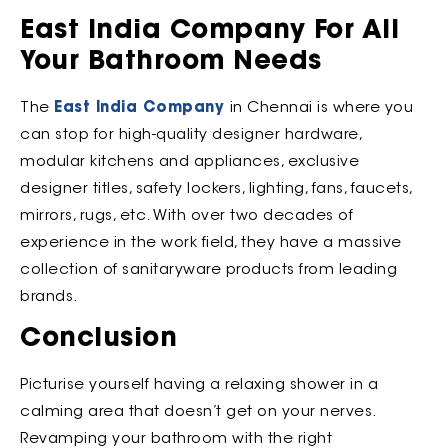
East India Company For All
Your Bathroom Needs
The
East India Company
in Chennai is where you
can stop for high-quality designer hardware,
modular kitchens and appliances, exclusive
designer titles, safety lockers, lighting, fans, faucets,
mirrors, rugs, etc. With over two decades of
experience in the work field, they have a massive
collection of sanitaryware products from leading
brands.
Conclusion
Picturise yourself having a relaxing shower in a
calming area that doesn’t get on your nerves.
Revamping your bathroom with the right