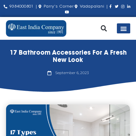
9384000801 |
Parry's Corner
Vadapalani |
Our Pro
Shop by Bra
About Us
Contact Us
17 Bathroom Accessories For A Fresh
New Look
September 6, 2023