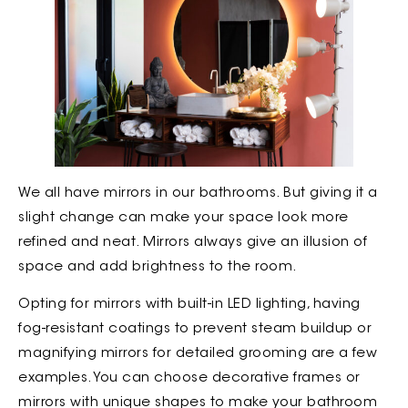
We all have mirrors in our bathrooms. But giving it a
slight change can make your space look more
refined and neat. Mirrors always give an illusion of
space and add brightness to the room.
Opting for mirrors with built-in LED lighting, having
fog-resistant coatings to prevent steam buildup or
magnifying mirrors for detailed grooming are a few
examples. You can choose decorative frames or
mirrors with unique shapes to make your bathroom