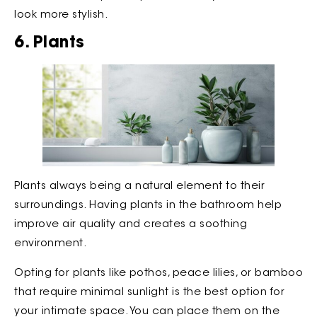
look more stylish.
6. Plants
Plants always being a natural element to their
surroundings. Having plants in the bathroom help
improve air quality and creates a soothing
environment.
Opting for plants like pothos, peace lilies, or bamboo
that require minimal sunlight is the best option for
your intimate space. You can place them on the