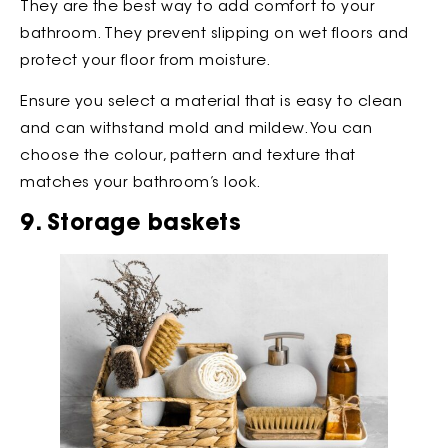
They are the best way to add comfort to your
bathroom. They prevent slipping on wet floors and
protect your floor from moisture.
Ensure you select a material that is easy to clean
and can withstand mold and mildew. You can
choose the colour, pattern and texture that
matches your bathroom’s look.
9. Storage baskets