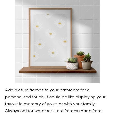
Add picture frames to your bathroom for a
personalised touch. It could be like displaying your
favourite memory of yours or with your family.
Always opt for water-resistant frames made from