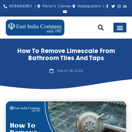
9384000801 |
Parry's Corner
Vadapalani |
Our Pro
Shop by Bra
About Us
Contact Us
How To Remove Limescale From
Bathroom Tiles And Taps
March 18, 2024