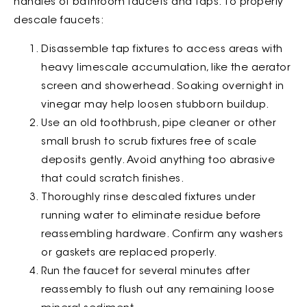
handles of bathroom faucets and taps. To properly
descale faucets:
Disassemble tap fixtures to access areas with
heavy limescale accumulation, like the aerator
screen and showerhead. Soaking overnight in
vinegar may help loosen stubborn buildup.
Use an old toothbrush, pipe cleaner or other
small brush to scrub fixtures free of scale
deposits gently. Avoid anything too abrasive
that could scratch finishes.
Thoroughly rinse descaled fixtures under
running water to eliminate residue before
reassembling hardware. Confirm any washers
or gaskets are replaced properly.
Run the faucet for several minutes after
reassembly to flush out any remaining loose