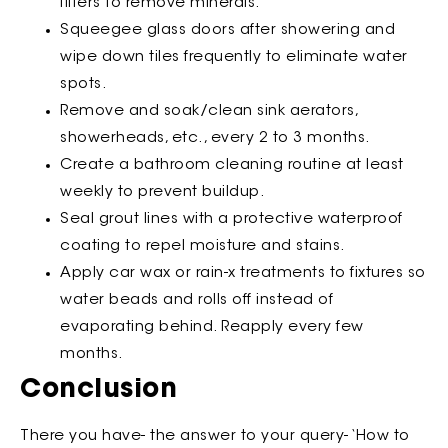
filters to remove minerals.
Squeegee glass doors after showering and
wipe down tiles frequently to eliminate water
spots.
Remove and soak/clean sink aerators,
showerheads, etc., every 2 to 3 months.
Create a bathroom cleaning routine at least
weekly to prevent buildup.
Seal grout lines with a protective waterproof
coating to repel moisture and stains.
Apply car wax or rain-x treatments to fixtures so
water beads and rolls off instead of
evaporating behind. Reapply every few
months.
Conclusion
There you have- the answer to your query- ‘How to