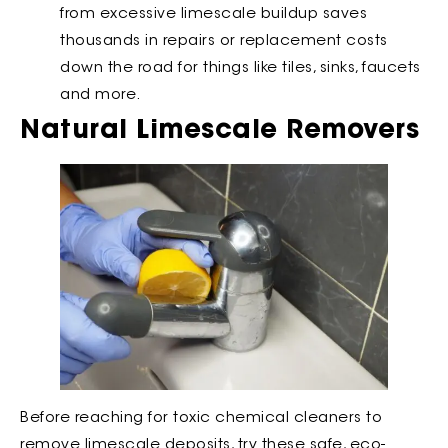
from excessive limescale buildup saves
thousands in repairs or replacement costs
down the road for things like tiles, sinks, faucets
and more.
Natural Limescale Removers
Before reaching for toxic chemical cleaners to
remove limescale deposits, try these safe, eco-