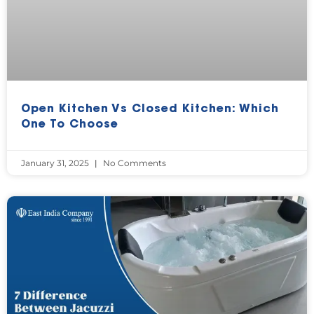
Open Kitchen Vs Closed Kitchen: Which
One To Choose
January 31, 2025
No Comments