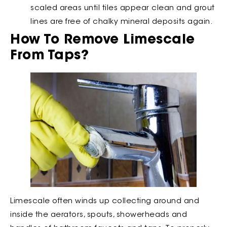
scaled areas until tiles appear clean and grout
lines are free of chalky mineral deposits again.
How To Remove Limescale
From Taps?
Limescale often winds up collecting around and
inside the aerators, spouts, showerheads and