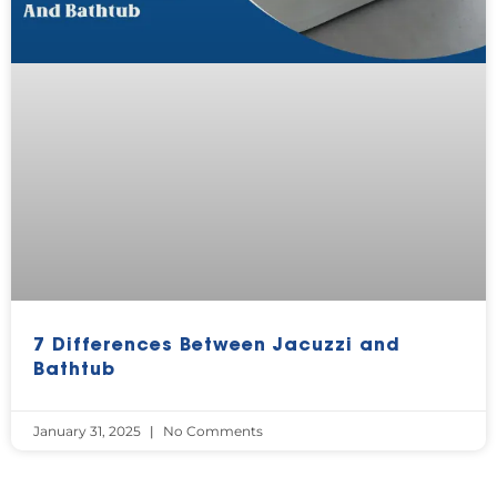
7 Differences Between Jacuzzi and
Bathtub
January 31, 2025
No Comments