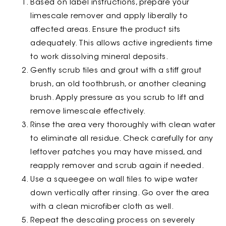
Based on label instructions, prepare your
limescale remover and apply liberally to
affected areas. Ensure the product sits
adequately. This allows active ingredients time
to work dissolving mineral deposits.
Gently scrub tiles and grout with a stiff grout
brush, an old toothbrush, or another cleaning
brush. Apply pressure as you scrub to lift and
remove limescale effectively.
Rinse the area very thoroughly with clean water
to eliminate all residue. Check carefully for any
leftover patches you may have missed, and
reapply remover and scrub again if needed.
Use a squeegee on wall tiles to wipe water
down vertically after rinsing. Go over the area
with a clean microfiber cloth as well.
Repeat the descaling process on severely