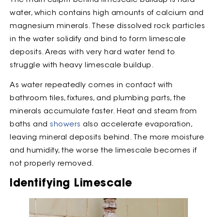
The main culprit behind limescale buildup is hard
water, which contains high amounts of calcium and
magnesium minerals. These dissolved rock particles
in the water solidify and bind to form limescale
deposits. Areas with very hard water tend to
struggle with heavy limescale buildup.
As water repeatedly comes in contact with
bathroom tiles, fixtures, and plumbing parts, the
minerals accumulate faster. Heat and steam from
baths and
showers
also accelerate evaporation,
leaving mineral deposits behind. The more moisture
and humidity, the worse the limescale becomes if
not properly removed.
Identifying Limescale