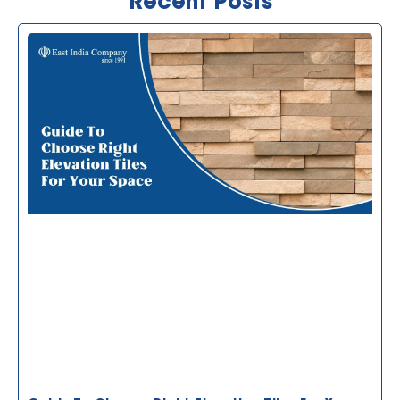
Recent Posts