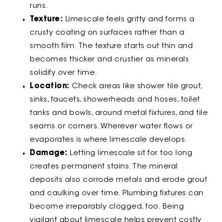
runs.
Texture:
Limescale feels gritty and forms a
crusty coating on surfaces rather than a
smooth film. The texture starts out thin and
becomes thicker and crustier as minerals
solidify over time.
Location:
Check areas like shower tile grout,
sinks, faucets, showerheads and hoses, toilet
tanks and bowls, around metal fixtures, and tile
seams or corners. Wherever water flows or
evaporates is where limescale develops.
Damage:
Letting limescale sit for too long
creates permanent stains. The mineral
deposits also corrode metals and erode grout
and caulking over time. Plumbing fixtures can
become irreparably clogged, too. Being
vigilant about limescale helps prevent costly