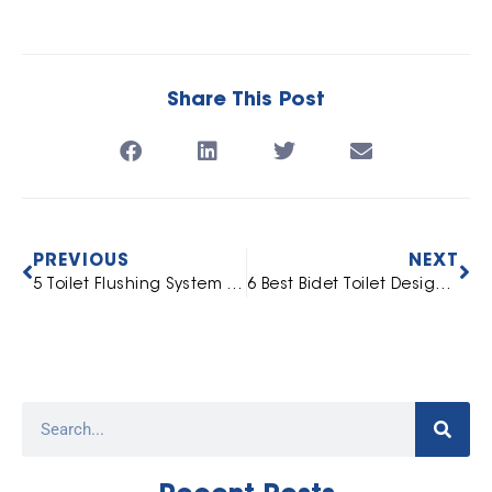
Share This Post
PREVIOUS
NEXT
5 Toilet Flushing System Types in India
6 Best Bidet Toilet Designs in Chennai