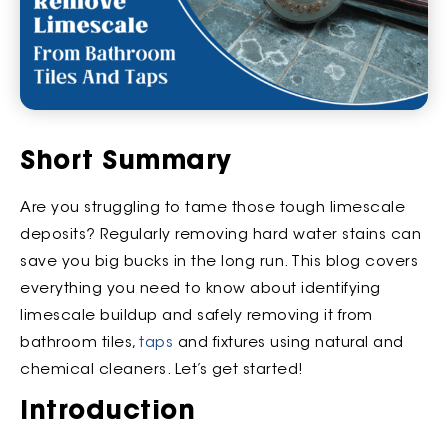
Short Summary
Are you struggling to tame those tough limescale
deposits? Regularly removing hard water stains can
save you big bucks in the long run. This blog covers
everything you need to know about identifying
limescale buildup and safely removing it from
bathroom tiles,
taps
and fixtures using natural and
chemical cleaners. Let’s get started!
Introduction