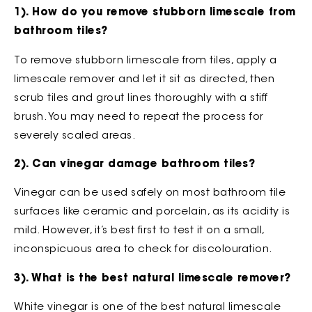
1). How do you remove stubborn limescale from
bathroom tiles?
To remove stubborn limescale from tiles, apply a
limescale remover and let it sit as directed, then
scrub tiles and grout lines thoroughly with a stiff
brush. You may need to repeat the process for
severely scaled areas.
2). Can vinegar damage bathroom tiles?
Vinegar can be used safely on most bathroom tile
surfaces like ceramic and porcelain, as its acidity is
mild. However, it’s best first to test it on a small,
inconspicuous area to check for discolouration.
3). What is the best natural limescale remover?
White vinegar is one of the best natural limescale