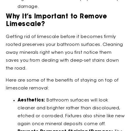
damage.
Why It’s Important to Remove
Limescale?
Getting rid of limescale before it becomes firmly
rooted preserves your bathroom surfaces. Cleaning
away minerals right when you first notice them
saves you from dealing with deep-set stains down
the road.
Here are some of the benefits of staying on top of
limescale removal:
Aesthetics:
Bathroom surfaces will look
cleaner and brighter rather than discoloured,
etched or corroded. Fixtures also shine like new
again once mineral deposits come off.