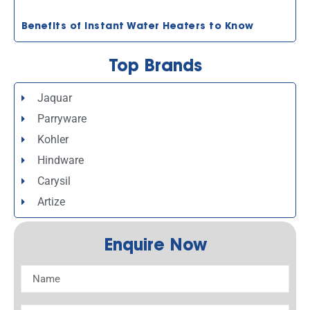
Benefits of Instant Water Heaters to Know
Top Brands
Jaquar
Parryware
Kohler
Hindware
Carysil
Artize
Enquire Now