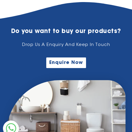
Do you want to buy our products?
Drop Us A Enquiry And Keep In Touch
Enquire Now