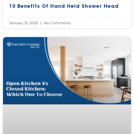
10 Benefits Of Hand Held Shower Head
January 31, 2025
No Comments