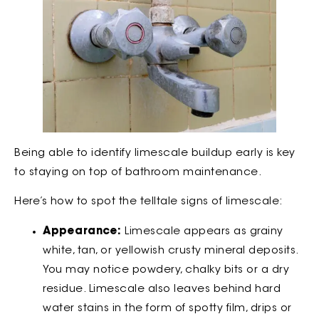
Being able to identify limescale buildup early is key
to staying on top of bathroom maintenance.
Here’s how to spot the telltale signs of limescale:
Appearance:
Limescale appears as grainy
white, tan, or yellowish crusty mineral deposits.
You may notice powdery, chalky bits or a dry
residue. Limescale also leaves behind hard
water stains in the form of spotty film, drips or