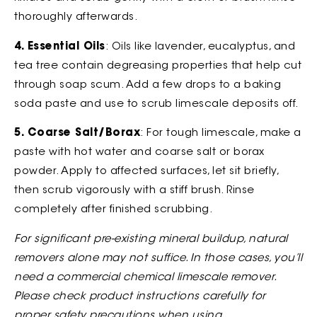
thoroughly afterwards.
4. Essential Oils
: Oils like lavender, eucalyptus, and
tea tree contain degreasing properties that help cut
through soap scum. Add a few drops to a baking
soda paste and use to scrub limescale deposits off.
5. Coarse Salt/Borax
: For tough limescale, make a
paste with hot water and coarse salt or borax
powder. Apply to affected surfaces, let sit briefly,
then scrub vigorously with a stiff brush. Rinse
completely after finished scrubbing.
For significant pre-existing mineral buildup, natural
removers alone may not suffice. In those cases, you’ll
need a commercial chemical limescale remover.
Please check product instructions carefully for
proper safety precautions when using.