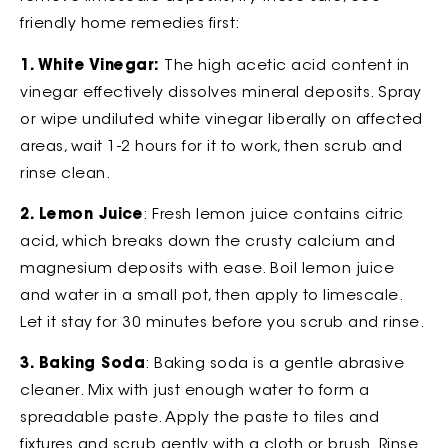
friendly home remedies first:
1. White Vinegar:
The high acetic acid content in
vinegar effectively dissolves mineral deposits. Spray
or wipe undiluted white vinegar liberally on affected
areas, wait 1-2 hours for it to work, then scrub and
rinse clean.
2. Lemon Juice
: Fresh lemon juice contains citric
acid, which breaks down the crusty calcium and
magnesium deposits with ease. Boil lemon juice
and water in a small pot, then apply to limescale.
Let it stay for 30 minutes before you scrub and rinse.
3. Baking Soda
: Baking soda is a gentle abrasive
cleaner. Mix with just enough water to form a
spreadable paste. Apply the paste to tiles and
fixtures and scrub gently with a cloth or brush. Rinse