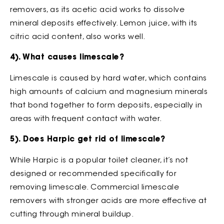
removers, as its acetic acid works to dissolve
mineral deposits effectively. Lemon juice, with its
citric acid content, also works well.
4). What causes limescale?
Limescale is caused by hard water, which contains
high amounts of calcium and magnesium minerals
that bond together to form deposits, especially in
areas with frequent contact with water.
5). Does Harpic get rid of limescale?
While Harpic is a popular toilet cleaner, it’s not
designed or recommended specifically for
removing limescale. Commercial limescale
removers with stronger acids are more effective at
cutting through mineral buildup.