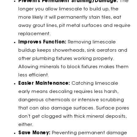
Prevents Permanent Staining/Damage:
The
longer you allow limescale to build up, the
more likely it will permanently stain tiles, eat
away grout lines, pit metal surfaces and require
replacement.
Improves Function:
Removing limescale
buildup keeps showerheads, sink aerators and
other plumbing fixtures working properly.
Allowing minerals to block fixtures makes them
less efficient.
Easier Maintenance:
Catching limescale
early means descaling requires less harsh,
dangerous chemicals or intensive scrubbing
that can also damage surfaces. Surface pores
don’t get clogged with thick mineral deposits,
either.
Save Money:
Preventing permanent damage