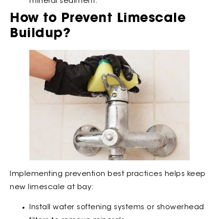
mineral sediment.
How to Prevent Limescale
Buildup?
Implementing prevention best practices helps keep
new limescale at bay:
Install water softening systems or showerhead