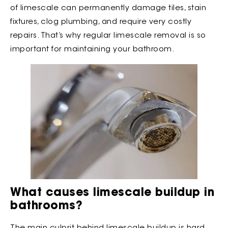
of limescale can permanently damage tiles, stain
fixtures, clog plumbing, and require very costly
repairs. That’s why regular limescale removal is so
important for maintaining your bathroom.
What causes limescale buildup in
bathrooms?