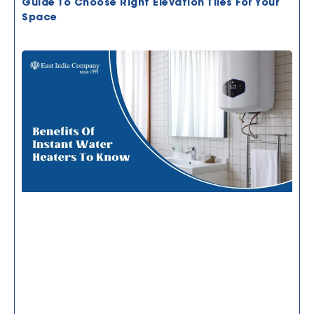
Guide To Choose Right Elevation Tiles For Your
Space