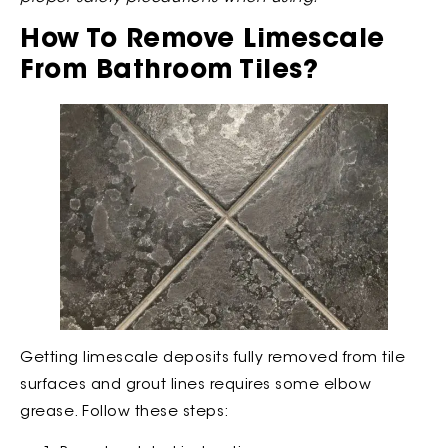
How To Remove Limescale
From Bathroom Tiles?
Getting limescale deposits fully removed from tile
surfaces and grout lines requires some elbow
grease. Follow these steps: