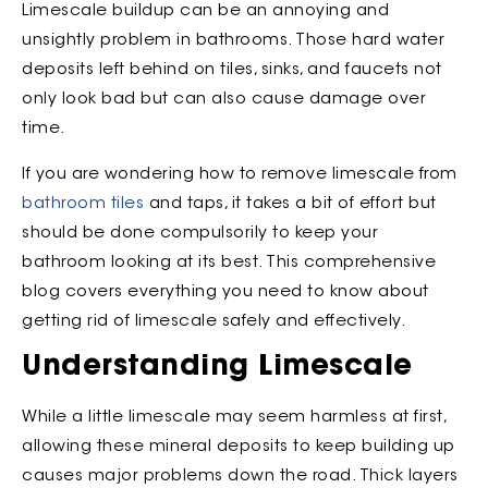
Limescale buildup can be an annoying and
unsightly problem in bathrooms. Those hard water
deposits left behind on tiles, sinks, and faucets not
only look bad but can also cause damage over
time.
If you are wondering how to remove limescale from
bathroom tiles
and taps, it takes a bit of effort but
should be done compulsorily to keep your
bathroom looking at its best. This comprehensive
blog covers everything you need to know about
getting rid of limescale safely and effectively.
Understanding Limescale
While a little limescale may seem harmless at first,
allowing these mineral deposits to keep building up
causes major problems down the road. Thick layers