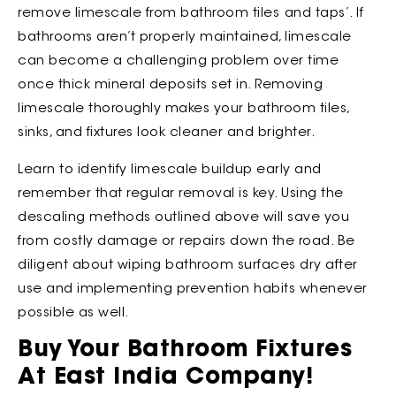
remove limescale from bathroom tiles
and taps’. If
bathrooms aren’t properly maintained, limescale
can become a challenging problem over time
once thick mineral deposits set in. Removing
limescale thoroughly makes your bathroom tiles,
sinks, and fixtures look cleaner and brighter.
Learn to identify limescale buildup early and
remember that regular removal is key. Using the
descaling methods outlined above will save you
from costly damage or repairs down the road. Be
diligent about wiping bathroom surfaces dry after
use and implementing prevention habits whenever
possible as well.
Buy Your Bathroom Fixtures
At East India Company!