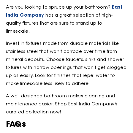
Are you looking to spruce up your bathroom?
East
India Company
has a great selection of high-
quality fixtures that are sure to stand up to
limescale.
Invest in fixtures made from durable materials like
stainless steel that won’t corrode over time from
mineral deposits. Choose faucets, sinks and shower
fixtures with narrow openings that won’t get clogged
up as easily. Look for finishes that repel water to
make limescale less likely to adhere.
A well-designed bathroom makes cleaning and
maintenance easier. Shop East India Company’s
curated collection now!
FAQs