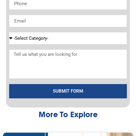
SUBMIT FORM
More To Explore