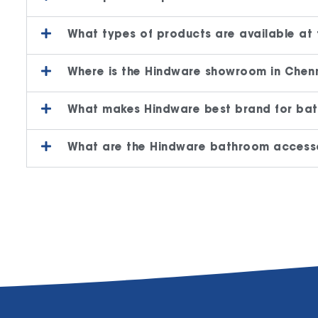
What types of products are available at
Where is the Hindware showroom in Chenn
What makes Hindware best brand for bat
What are the Hindware bathroom accesso