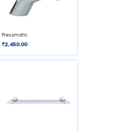
Pressmatic
₹
2,450.00