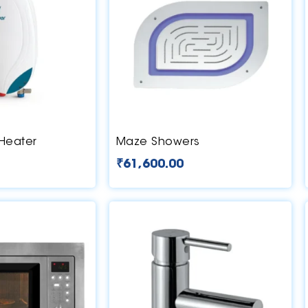
 Heater
Maze Showers
₹
61,600.00