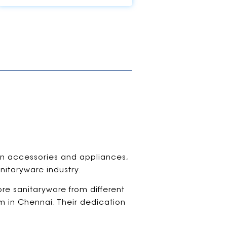
hen accessories and appliances,
nitaryware industry.
ore sanitaryware from different
om in Chennai. Their dedication