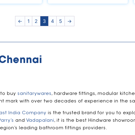
←
1
2
3
4
5
→
 Chennai
 to buy
sanitarywares
, hardware fittings, modular kitc
ant mark with over two decades of experience in the sa
ast India Company
is the trusted brand for you to expl
Parry’s
and
Vadapalani
, it is the best Hindware showro
region’s leading bathroom fittings providers.