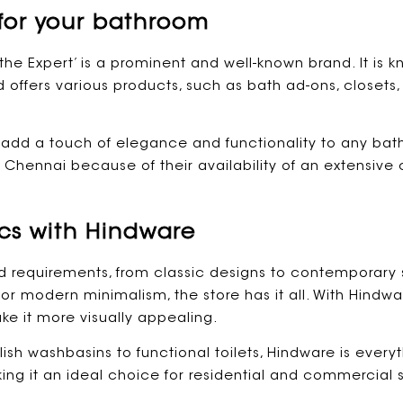
for your bathroom
the Expert’ is a prominent and well-known brand. It is kn
offers various products, such as bath ad-ons, closets,
l add a touch of elegance and functionality to any bat
hennai because of their availability of an extensive 
cs with Hindware
d requirements, from classic designs to contemporary 
 or modern minimalism, the store has it all. With Hin
e it more visually appealing.
ish washbasins to functional toilets, Hindware is everyth
king it an ideal choice for residential and commercia