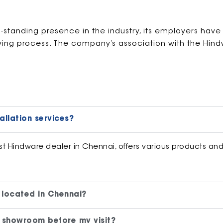
g-standing presence in the industry, its employers have
ying process. The company’s association with the Hin
allation services?
 Hindware dealer in Chennai, offers various products and i
 located in Chennai?
 showroom before my visit?