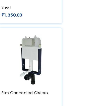
Shelf
₹
1,350.00
Slim Concealed Cistern