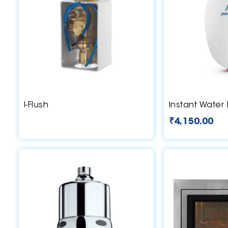
I-Flush
Instant Water
₹
4,150.00