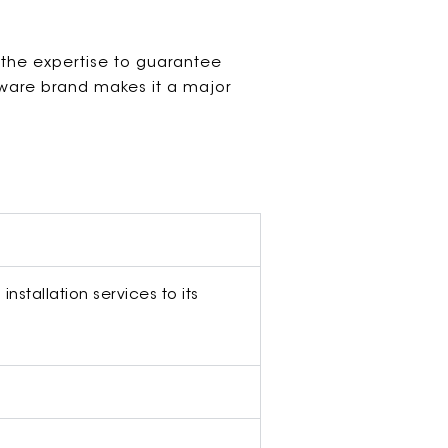
 the expertise to guarantee
dware brand makes it a major
nstallation services to its