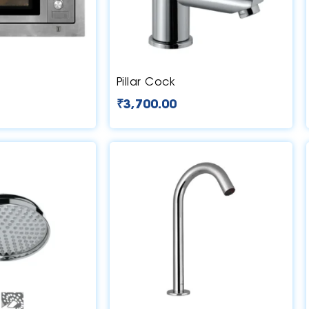
Pillar Cock
₹
3,700.00