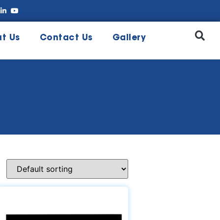
t Us
Contact Us
Gallery