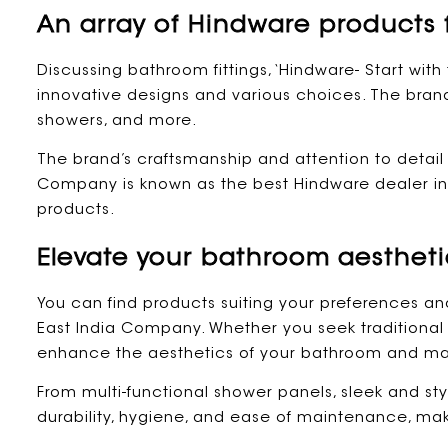
An array of Hindware products 
Discussing bathroom fittings, ‘Hindware- Start with 
innovative designs and various choices. The brand 
showers, and more.
The brand’s craftsmanship and attention to detai
Company is known as the best Hindware dealer in C
products.
Elevate your bathroom aestheti
You can find products suiting your preferences an
East India Company. Whether you seek traditional
enhance the aesthetics of your bathroom and mak
From multi-functional shower panels, sleek and styl
durability, hygiene, and ease of maintenance, ma