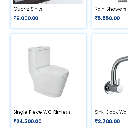
Quartz Sinks
Rain Showers
₹
9,000.00
₹
5,550.00
Single Piece WC Rimless
Sink Cock Wal
₹
24,500.00
₹
2,700.00