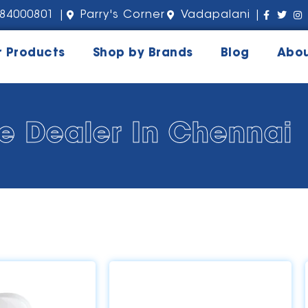
84000801 |
Parry's Corner
Vadapalani |
r Products
Shop by Brands
Blog
Abou
e Dealer In Chennai