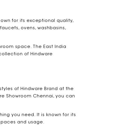
own for its exceptional quality,
 faucets, ovens, washbasins,
hroom space. The East India
collection of Hindware
styles of Hindware Brand at the
dware Showroom Chennai, you can
ing you need. It is known for its
l spaces and usage.