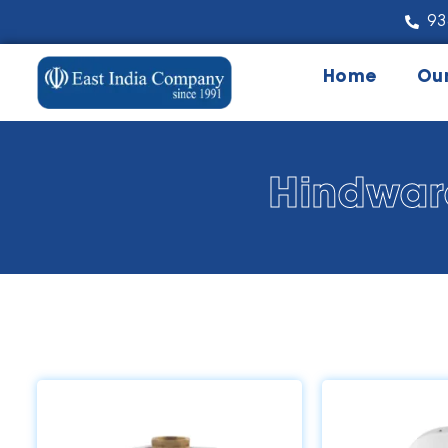
93
Home
Ou
Hindwar