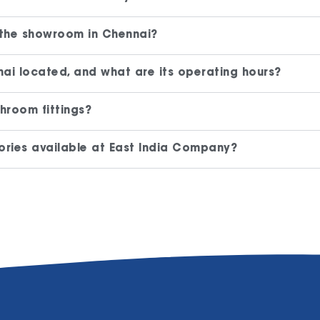
 the showroom in Chennai?
ai located, and what are its operating hours?
hroom fittings?
ries available at East India Company?