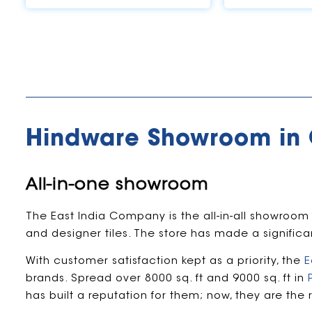
Hindware Showroom in
All-in-one showroom
The East India Company is the all-in-all showroom
and designer tiles. The store has made a signific
With customer satisfaction kept as a priority, the
E
brands. Spread over 8000 sq. ft and 9000 sq. ft in
has built a reputation for them; now, they are the 