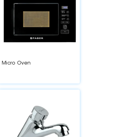
Micro Oven