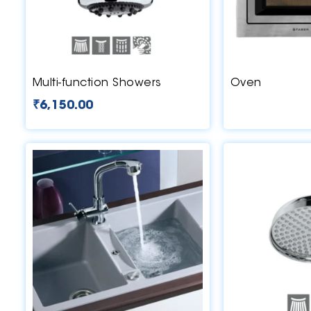
Multi-function Showers
Oven
₹
6,150.00