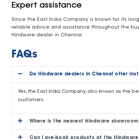
Expert assistance
Since the East India Company is known for its lon
reliable advice and assistance throughout the bu
Hindware dealer in Chennai.
FAQs
Do Hindware dealers in Chennai offer inst
Yes, the East India Company, also known as the best
customers.
Where is the nearest Hindware showroom
Can I pre-book products at the Hindware