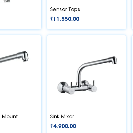
Sensor Taps
₹
11,550.00
l-Mount
Sink Mixer
₹
4,900.00