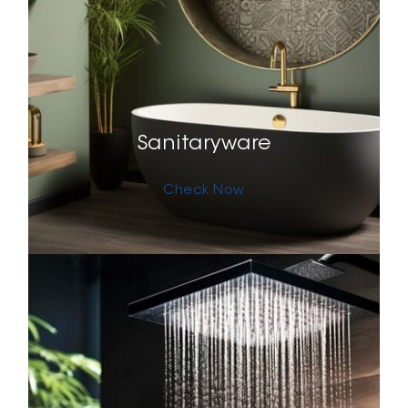
Sanitaryware
Check Now