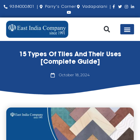
9384000801 |
Parry's Corner
Vadapalani |
Our Pro
Shop by Bra
About Us
Contact Us
15 Types Of Tiles And Their Uses
[Complete Guide]
October 18, 2024