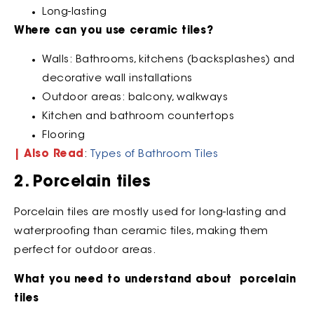
Long-lasting
Where can you use ceramic tiles?
Walls: Bathrooms, kitchens (backsplashes) and
decorative wall installations
Outdoor areas: balcony, walkways
Kitchen and bathroom countertops
Flooring
| Also Read
:
Types of Bathroom Tiles
2. Porcelain tiles
Porcelain tiles are mostly used for long-lasting and
waterproofing than ceramic tiles, making them
perfect for outdoor areas.
What you need to understand about porcelain
tiles