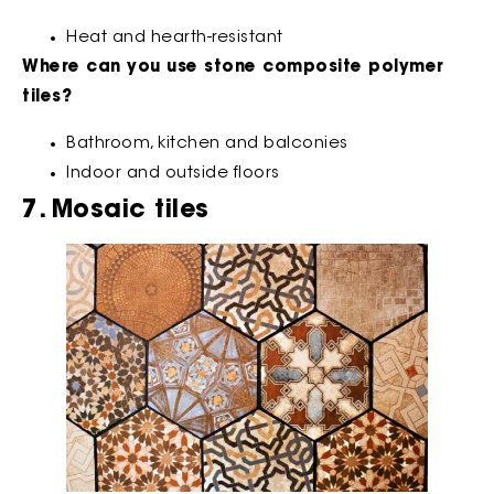
Heat and hearth-resistant
Where can you use stone composite polymer
tiles?
Bathroom, kitchen and balconies
Indoor and outside floors
7. Mosaic tiles