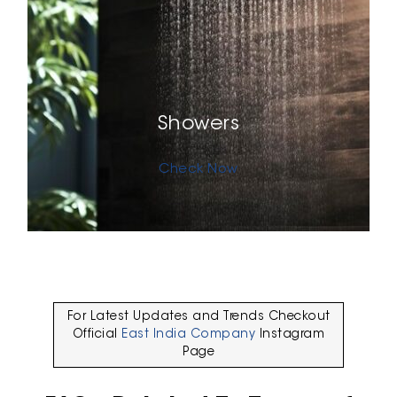
Showers
Check Now
For Latest Updates and Trends Checkout
Official
East India Company
Instagram
Page