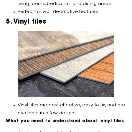
living rooms, bedrooms, and dining areas.
Perfect for wall decorative features.
5. Vinyl tiles
Vinyl tiles are cost-effective, easy to fix, and are
available in a few designs.
What you need to understand about vinyl tiles