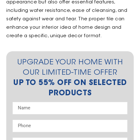
appearance but also offer essential features,
including water resistance, ease of cleansing, and
safety against wear and tear. The proper tile can
enhance your interior idea of home design and
create a specific, unique decor format.
UPGRADE YOUR HOME WITH
OUR LIMITED-TIME OFFER
UP TO 55% OFF ON SELECTED
PRODUCTS