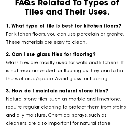
FAQs Related To Types of
Tiles and Their Uses.
1. What type of tile is best for kitchen floors?
For kitchen floors, you can use porcelain or granite.
These materials are easy to clean.
2. Can I use glass tiles for flooring?
Glass tiles are mostly used for walls and kitchens. It
is not recommended for flooring as they can fall in
the wet area/space. Avoid glass for flooring
3. How do I maintain natural stone tiles?
Natural stone tiles, such as marble and limestone,
require regular cleaning to protect them from stains
and oily moisture. Chemical sprays, such as
cleaners, are also important for natural stone.