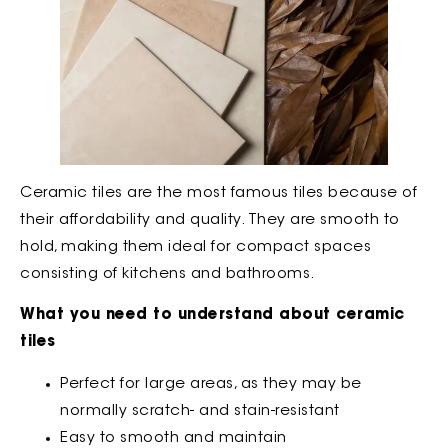
Ceramic tiles are the most famous tiles because of
their affordability and quality. They are smooth to
hold, making them ideal for compact spaces
consisting of kitchens and bathrooms.
What you need to understand about ceramic
tiles
Perfect for large areas, as they may be
normally scratch- and stain-resistant
Easy to smooth and maintain