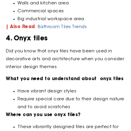
Walls and kitchen area
Commercial spaces
Big industrial workspace area.
| Also Read
:
Bathroom Tiles Trends
4. Onyx tiles
Did you know that onyx tiles have been used in
decorative arts and architecture when you consider
interior design themes
What you need to understand about onyx tiles
Have vibrant design styles
Require special care due to their design nature
and to avoid scratches
Where can you use onyx tiles?
These vibrantly designed tiles are perfect for