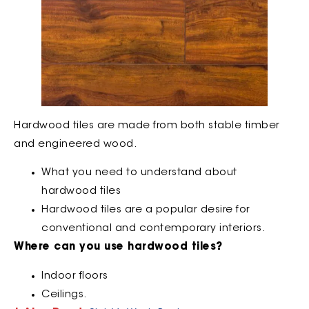
Hardwood tiles are made from both stable timber
and engineered wood.
What you need to understand about
hardwood tiles
Hardwood tiles are a popular desire for
conventional and contemporary interiors.
Where can you use hardwood tiles?
Indoor floors
Ceilings.