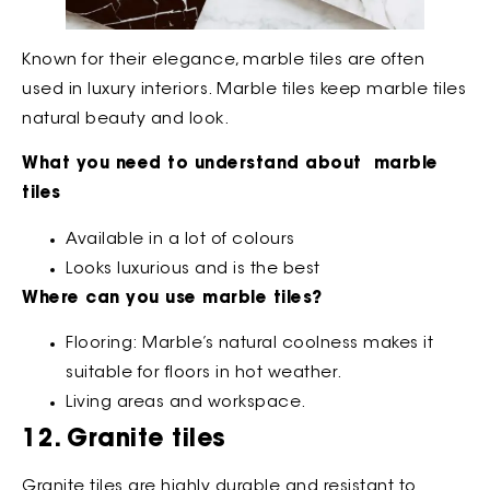
Known for their elegance, marble tiles are often
used in luxury interiors. Marble tiles keep marble tiles
natural beauty and look.
What you need to understand about marble
tiles
Available in a lot of colours
Looks luxurious and is the best
Where can you use marble tiles?
Flooring: Marble’s natural coolness makes it
suitable for floors in hot weather.
Living areas and workspace.
12. Granite tiles
Granite tiles are highly durable and resistant to