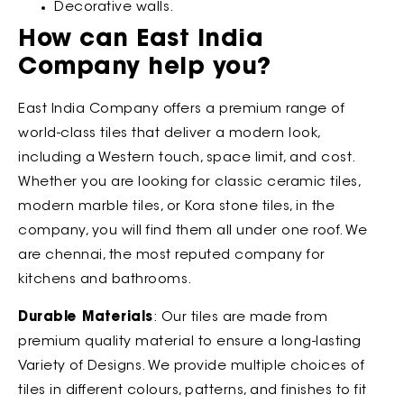
Decorative walls.
How can East India
Company help you?
East India Company offers a premium range of
world-class tiles that deliver a modern look,
including a Western touch, space limit, and cost.
Whether you are looking for classic ceramic tiles,
modern marble tiles, or Kora stone tiles, in the
company, you will find them all under one roof. We
are chennai, the most reputed company for
kitchens and bathrooms.
Durable Materials
: Our tiles are made from
premium quality material to ensure a long-lasting
Variety of Designs. We provide multiple choices of
tiles in different colours, patterns, and finishes to fit