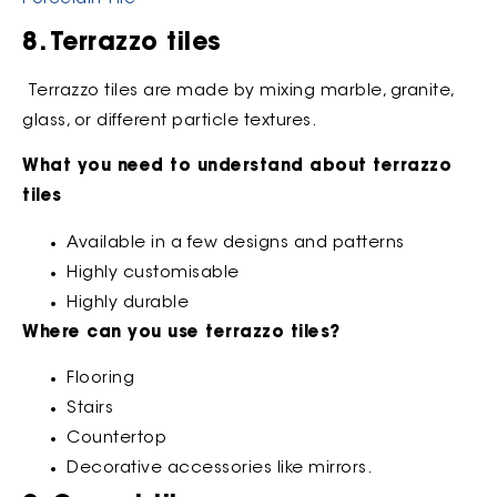
8. Terrazzo tiles
Terrazzo tiles are made by mixing marble, granite,
glass, or different particle textures.
What you need to understand about terrazzo
tiles
Available in a few designs and patterns
Highly customisable
Highly durable
Where can you use terrazzo tiles?
Flooring
Stairs
Countertop
Decorative accessories like mirrors.