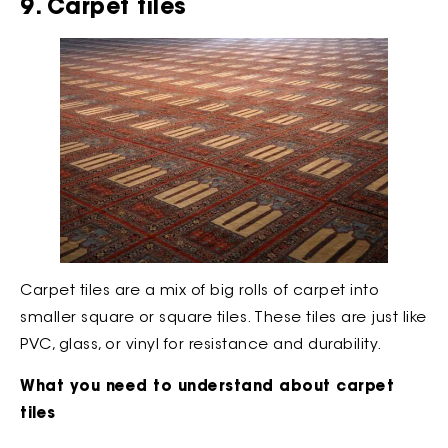
9. Carpet tiles
Carpet tiles are a mix of big rolls of carpet into
smaller square or square tiles. These tiles are just like
PVC, glass, or vinyl for resistance and durability.
What you need to understand about carpet
tiles