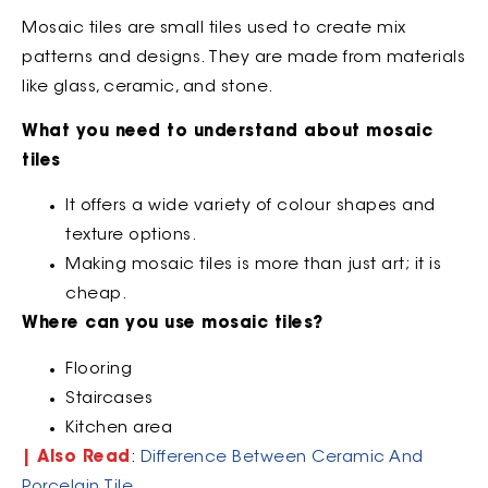
Mosaic tiles are small tiles used to create mix
patterns and designs. They are made from materials
like glass, ceramic, and stone.
What you need to understand about mosaic
tiles
It offers a wide variety of colour shapes and
texture options.
Making mosaic tiles is more than just art; it is
cheap.
Where can you use mosaic tiles?
Flooring
Staircases
Kitchen area
| Also Read
:
Difference Between Ceramic And
Porcelain Tile