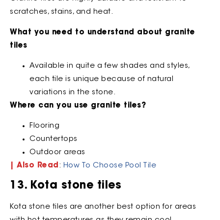
scratches, stains, and heat.
What you need to understand about granite
tiles
Available in quite a few shades and styles,
each tile is unique because of natural
variations in the stone.
Where can you use granite tiles?
Flooring
Countertops
Outdoor areas
| Also Read
:
How To Choose Pool Tile
13. Kota stone tiles
Kota stone tiles are another best option for areas