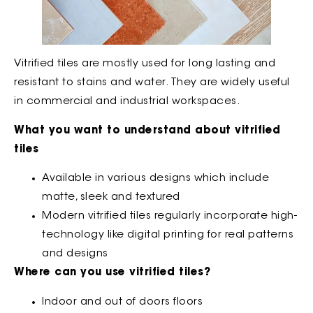
Vitrified tiles are mostly used for long lasting and
resistant to stains and water. They are widely useful
in commercial and industrial workspaces.
What you want to understand about vitrified
tiles
Available in various designs which include
matte, sleek and textured
Modern vitrified tiles regularly incorporate high-
technology like digital printing for real patterns
and designs
Where can you use vitrified tiles?
Indoor and out of doors floors