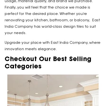
usage, material quality, and brand we purchase.
Finally, you will feel that the choice we made is
perfect for the desired place. Whether you’re
renovating your kitchen, bathroom, or balcony, East
India Company has world-class design tiles to suit
your needs.
Upgrade your place with East India Company, where
innovation meets elegance.
Checkout Our Best Selling
Categories