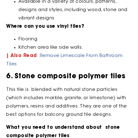
Available in a variety of colours, patterns,
designs and styles, including wood, stone and
vibrant designs
Where can you use vinyl tiles?
Flooring
Kitchen area like side walls.
| Also Read
:
Remove Limescale From Bathroom
Tiles
6. Stone composite polymer tiles
This tile is blended with natural stone particles
(which includes marble, granite, or limestone) with
polymers, resins and additives. They are one of the
best options for balcony ground tile designs.
What you need to understand about stone
composite polymer tiles