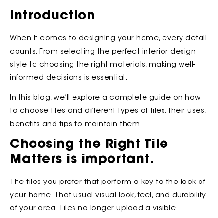
Introduction
When it comes to designing your home, every detail
counts. From selecting the perfect interior design
style to choosing the right materials, making well-
informed decisions is essential.
In this blog, we’ll explore a complete guide on how
to choose tiles and different types of tiles, their uses,
benefits and tips to maintain them.
Choosing the Right Tile
Matters is important.
The tiles you prefer that perform a key to the look of
your home. That usual visual look, feel, and durability
of your area. Tiles no longer upload a visible