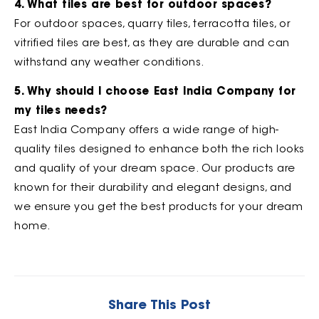
4. What tiles are best for outdoor spaces?
For outdoor spaces, quarry tiles, terracotta tiles, or
vitrified tiles are best, as they are durable and can
withstand any weather conditions.
5. Why should I choose East India Company for
my tiles needs?
East India Company offers a wide range of high-
quality tiles designed to enhance both the rich looks
and quality of your dream space. Our products are
known for their durability and elegant designs, and
we ensure you get the best products for your dream
home.
Share This Post