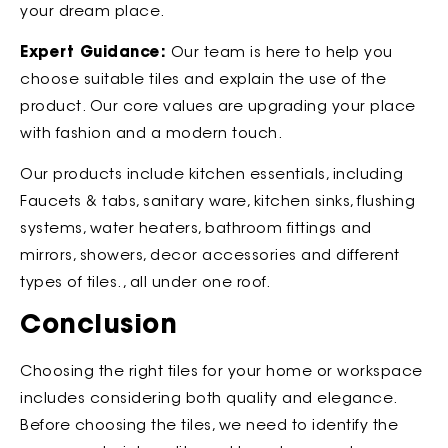
your dream place.
Expert Guidance:
Our team is here to help you
choose suitable tiles and explain the use of the
product. Our core values are upgrading your place
with fashion and a modern touch.
Our products include kitchen essentials, including
Faucets & tabs, sanitary ware, kitchen sinks, flushing
systems, water heaters, bathroom fittings and
mirrors, showers, decor accessories and different
types of tiles., all under one roof.
Conclusion
Choosing the right tiles for your home or workspace
includes considering both quality and elegance.
Before choosing the tiles, we need to identify the