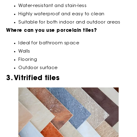
Water-resistant and stain-less
Highly waterproof and easy to clean
Suitable for both indoor and outdoor areas
Where can you use porcelain tiles?
Ideal for bathroom space
Walls
Flooring
Outdoor surface
3. Vitrified tiles