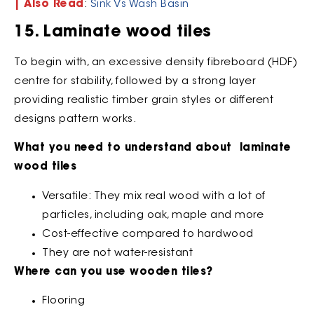
| Also Read
:
Sink Vs Wash Basin
15. Laminate wood tiles
To begin with, an excessive density fibreboard (HDF)
centre for stability, followed by a strong layer
providing realistic timber grain styles or different
designs pattern works.
What you need to understand about laminate
wood tiles
Versatile: They mix real wood with a lot of
particles, including oak, maple and more
Cost-effective compared to hardwood
They are not water-resistant
Where can you use wooden tiles?
Flooring