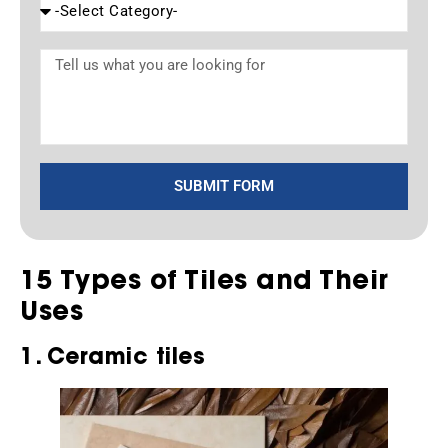
SUBMIT FORM
15 Types of Tiles and Their
Uses
1. Ceramic tiles