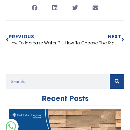
PREVIOUS
NEXT
How To Increase Water Pressure In Tap? 5 Easy Ways
How To Choose The Right Washbasin [Based On Space]
Recent Posts