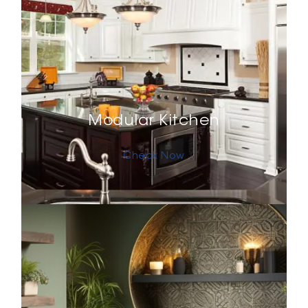
Modular Kitchen
Check Now