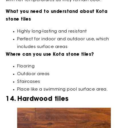
with hot temperatures as they remain cool.
What you need to understand about Kota
stone tiles
Highly long-lasting and resistant
Perfect for indoor and outdoor use, which
includes surface areas
Where can you use Kota stone tiles?
Flooring
Outdoor areas
Staircases
Place like a swimming pool surface area.
14. Hardwood tiles