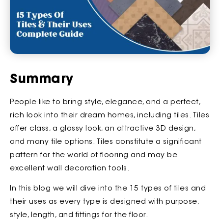
Summary
People like to bring style, elegance, and a perfect,
rich look into their dream homes, including tiles. Tiles
offer class, a glassy look, an attractive 3D design,
and many tile options. Tiles constitute a significant
pattern for the world of flooring and may be
excellent wall decoration tools.
In this blog we will dive into the 15 types of tiles and
their uses as every type is designed with purpose,
style, length, and fittings for the floor.