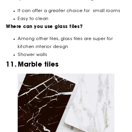
It can offer a greater choice for small rooms
Easy to clean
Where can you use glass tiles?
Among other tiles, glass tiles are super for
kitchen interior design
Shower walls
11. Marble tiles