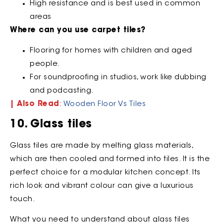
High resistance and is best used in common
areas
Where can you use carpet tiles?
Flooring for homes with children and aged
people.
For soundproofing in studios, work like dubbing
and podcasting.
| Also Read
:
Wooden Floor Vs Tiles
10. Glass tiles
Glass tiles are made by melting glass materials,
which are then cooled and formed into tiles. It is the
perfect choice for a modular kitchen concept. Its
rich look and vibrant colour can give a luxurious
touch.
What you need to understand about glass tiles