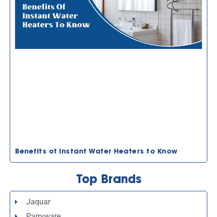
Benefits of Instant Water Heaters to Know
Top Brands
Jaquar
Parryware