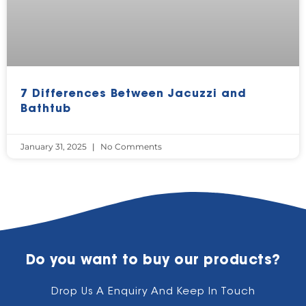
7 Differences Between Jacuzzi and
Bathtub
January 31, 2025
No Comments
Do you want to buy our products?
Drop Us A Enquiry And Keep In Touch