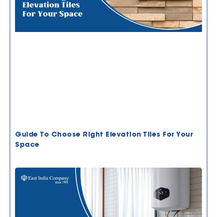
Guide To Choose Right Elevation Tiles For Your
Space