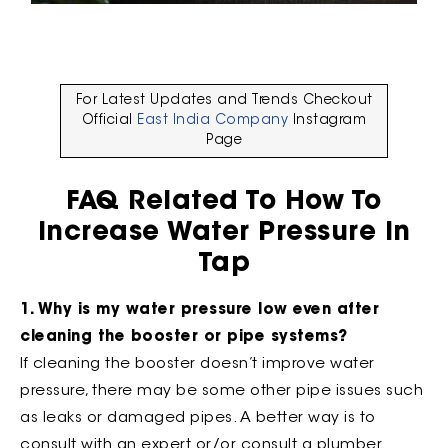
For Latest Updates and Trends Checkout
Official
East India Company
Instagram
Page
FAQ Related To How To
Increase Water Pressure In
Tap
1. Why is my water pressure low even after
cleaning the booster or pipe systems?
If cleaning the booster doesn’t improve water
pressure, there may be some other pipe issues such
as leaks or damaged pipes. A better way is to
consult with an expert or/or consult a plumber.