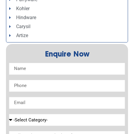
Kohler
Hindware
Carysil
Artize
Enquire Now