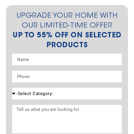
UPGRADE YOUR HOME WITH
OUR LIMITED-TIME OFFER
UP TO 55% OFF ON SELECTED
PRODUCTS