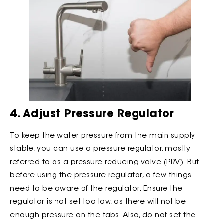
4. Adjust Pressure Regulator
To keep the water pressure from the main supply
stable, you can use a pressure regulator, mostly
referred to as a pressure-reducing valve (PRV). But
before using the pressure regulator, a few things
need to be aware of the regulator. Ensure the
regulator is not set too low, as there will not be
enough pressure on the tabs. Also, do not set the