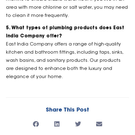
area with more chlorine or salt water, you may need
to clean it more frequently.
5. What types of plumbing products does East
India Company offer?
East India Company offers a range of high-quality
kitchen and bathroom fittings, including taps, sinks,
wash basins, and sanitary products. Our products
are designed to enhance both the luxury and
elegance of your home.
Share This Post