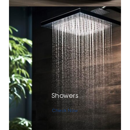
Showers
Check Now