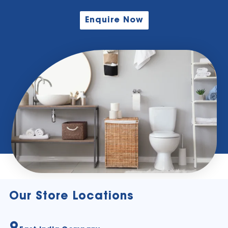
Enquire Now
Our Store Locations