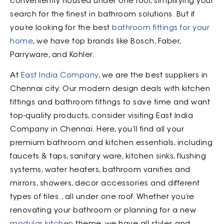
conveniently housed under one roof, simplifying your
search for the finest in bathroom solutions. But if
you’re looking for the best
bathroom fittings for your
home
, we have top brands like Bosch, Faber,
Parryware, and Kohler.
At
East India Company
, we are the best suppliers in
Chennai city. Our modern design deals with kitchen
fittings and bathroom fittings to save time and want
top-quality products, consider visiting East India
Company in Chennai. Here, you’ll find all your
premium bathroom and kitchen essentials, including
faucets & taps, sanitary ware, kitchen sinks, flushing
systems, water heaters, bathroom vanities and
mirrors, showers, decor accessories and different
types of tiles., all under one roof. Whether you’re
renovating your bathroom or planning for a new