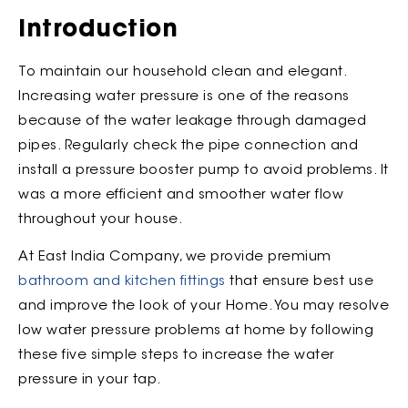
Introduction
To maintain our household clean and elegant.
Increasing water pressure is one of the reasons
because of the water leakage through damaged
pipes. Regularly check the pipe connection and
install a pressure booster pump to avoid problems. It
was a more efficient and smoother water flow
throughout your house.
At East India Company, we provide premium
bathroom and kitchen fittings
that ensure best use
and improve the look of your Home. You may resolve
low water pressure problems at home by following
these five simple steps to increase the water
pressure in your tap.