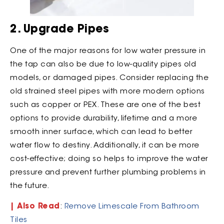
2. Upgrade Pipes
One of the major reasons for low water pressure in
the tap can also be due to low-quality pipes old
models, or damaged pipes. Consider replacing the
old strained steel pipes with more modern options
such as copper or PEX. These are one of the best
options to provide durability, lifetime and a more
smooth inner surface, which can lead to better
water flow to destiny. Additionally, it can be more
cost-effective; doing so helps to improve the water
pressure and prevent further plumbing problems in
the future.
| Also Read
:
Remove Limescale From Bathroom
Tiles