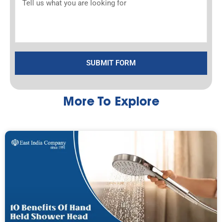
SUBMIT FORM
More To Explore