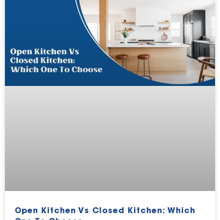
Open Kitchen Vs Closed Kitchen: Which