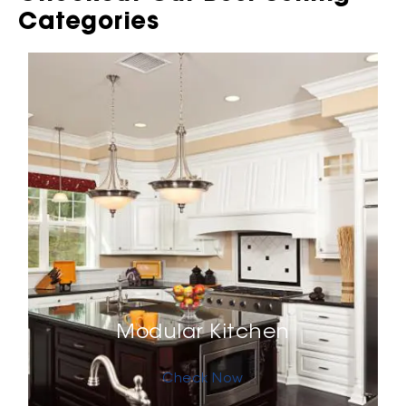
Categories
Modular Kitchen
Check Now