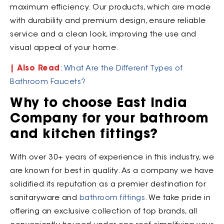
maximum efficiency. Our products, which are made
with durability and premium design, ensure reliable
service and a clean look, improving the use and
visual appeal of your home.
| Also Read
:
What Are the Different Types of
Bathroom Faucets?
Why to choose East India
Company for your bathroom
and kitchen fittings?
With over 30+ years of experience in this industry, we
are known for best in quality. As a company we have
solidified its reputation as a premier destination for
sanitaryware and
bathroom fittings
. We take pride in
offering an exclusive collection of top brands, all