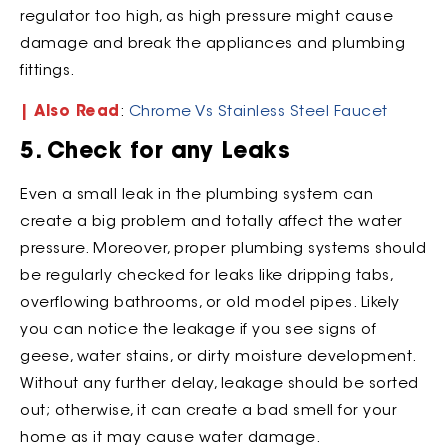
regulator too high, as high pressure might cause
damage and break the appliances and plumbing
fittings.
| Also Read
:
Chrome Vs Stainless Steel Faucet
5. Check for any Leaks
Even a small leak in the plumbing system can
create a big problem and totally affect the water
pressure. Moreover, proper plumbing systems should
be regularly checked for leaks like dripping tabs,
overflowing bathrooms, or old model pipes. Likely
you can notice the leakage if you see signs of
geese, water stains, or dirty moisture development.
Without any further delay, leakage should be sorted
out; otherwise, it can create a bad smell for your
home as it may cause water damage.