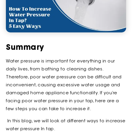
Summary
Water pressure is important for everything in our
daily lives, from bathing to cleaning dishes.
Therefore, poor water pressure can be difficult and
inconvenient, causing excessive water usage and
damaged home appliance functionality. If you’re
facing poor water pressure in your tap, here are a
few steps you can take to increase it.
In this blog, we will look at different ways to increase
water pressure In tap.