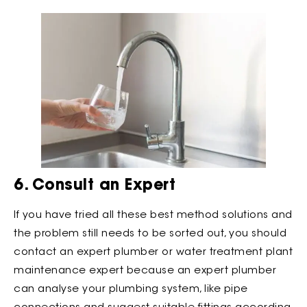
6. Consult an Expert
If you have tried all these best method solutions and
the problem still needs to be sorted out, you should
contact an expert plumber or water treatment plant
maintenance expert because an expert plumber
can analyse your plumbing system, like pipe