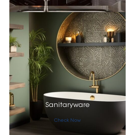
Sanitaryware
Check Now