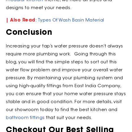
modular kitchen
theme, we have all styles and
designs to meet your needs.
| Also Read
:
Types Of Wash Basin Material
Conclusion
Increasing your tap’s water pressure doesn’t always
require more plumbing work. Going through this
blog, you will find the simple steps to sort out this
water flow problem and improve your overall water
pressure. By maintaining your plumbing system and
using high-quality fittings from East India Company,
you can ensure that your home water pressure stays
stable and in good condition. For more details, visit
our showroom today to find the best kitchen and
bathroom fittings
that suit your needs.
Checkout Our Best Selling