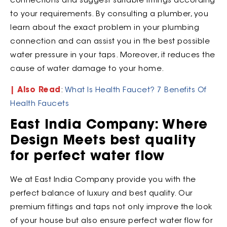
connections and suggest suitable fittings according
to your requirements. By consulting a plumber, you
learn about the exact problem in your plumbing
connection and can assist you in the best possible
water pressure in your taps. Moreover, it reduces the
cause of water damage to your home.
| Also Read
:
What Is Health Faucet? 7 Benefits Of
Health Faucets
East India Company: Where
Design Meets best quality
for perfect water flow
We at East India Company provide you with the
perfect balance of luxury and best quality. Our
premium fittings and taps not only improve the look
of your house but also ensure perfect water flow for