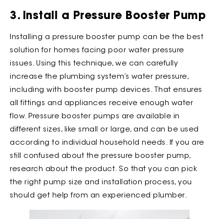
3. Install a Pressure Booster Pump
Installing a pressure booster pump can be the best
solution for homes facing poor water pressure
issues. Using this technique, we can carefully
increase the plumbing system’s water pressure,
including with booster pump devices. That ensures
all fittings and appliances receive enough water
flow. Pressure booster pumps are available in
different sizes, like small or large, and can be used
according to individual household needs. If you are
still confused about the pressure booster pump,
research about the product. So that you can pick
the right pump size and installation process, you
should get help from an experienced plumber.