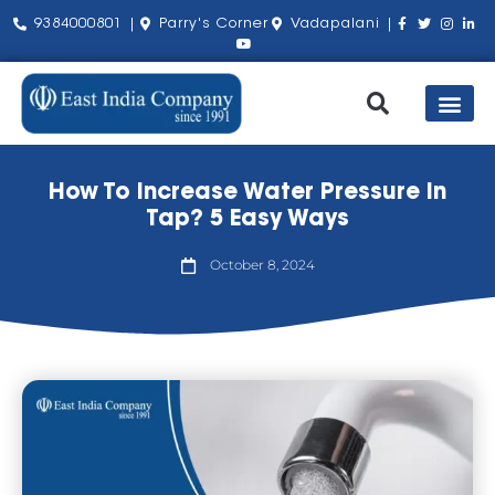
9384000801 |
Parry's Corner
Vadapalani |
Our Pro
Shop by Bra
About Us
Contact Us
How To Increase Water Pressure In
Tap? 5 Easy Ways
October 8, 2024