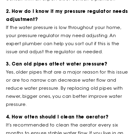
2. How do I know if my pressure regulator needs
adjustment?
If the water pressure is low throughout your home,
your pressure regulator may need adjusting. An
expert plumber can help you sort out if this is the
issue and adjust the regulator as needed.
3. Can old pipes affect water pressure?
Yes, older pipes that are a major reason for this issue
or are too narrow can decrease water flow and
reduce water pressure. By replacing old pipes with
newer, bigger ones, you can better improve water
pressure.
4. How often should I clean the aerator?
It’s recommended to clean the aerator every six
months to ensure stable water flow. If you live in an