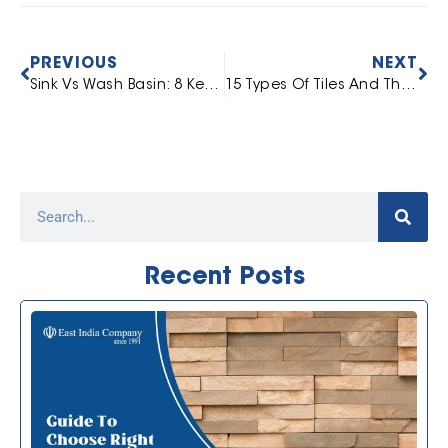
PREVIOUS
NEXT
Sink Vs Wash Basin: 8 Key Difference To Know
15 Types Of Tiles And Their Uses [Complete Guide]
Recent Posts