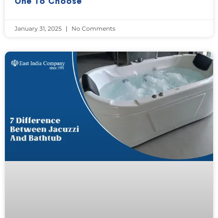
One To Choose
January 31, 2025
No Comments