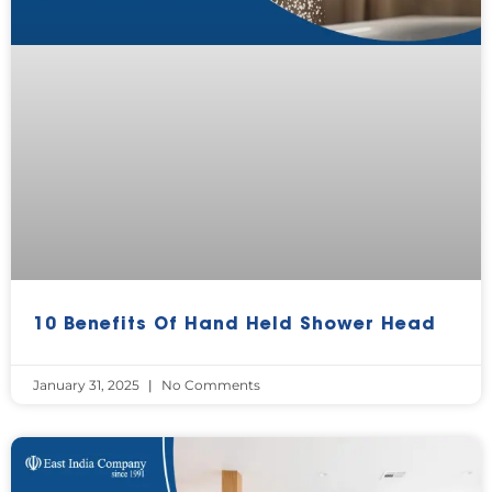
10 Benefits Of Hand Held Shower Head
January 31, 2025
No Comments