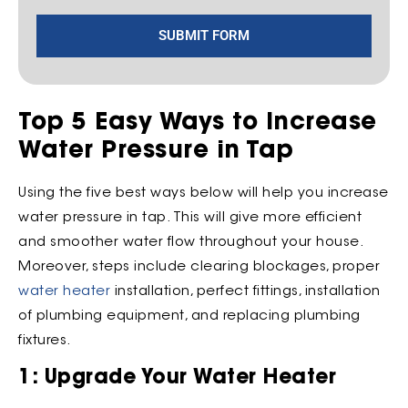
SUBMIT FORM
Top 5 Easy Ways to Increase
Water Pressure in Tap
Using the five best ways below will help you increase
water pressure in tap. This will give more efficient
and smoother water flow throughout your house.
Moreover, steps include clearing blockages, proper
water heater
installation, perfect fittings, installation
of plumbing equipment, and replacing plumbing
fixtures.
1: Upgrade Your Water Heater