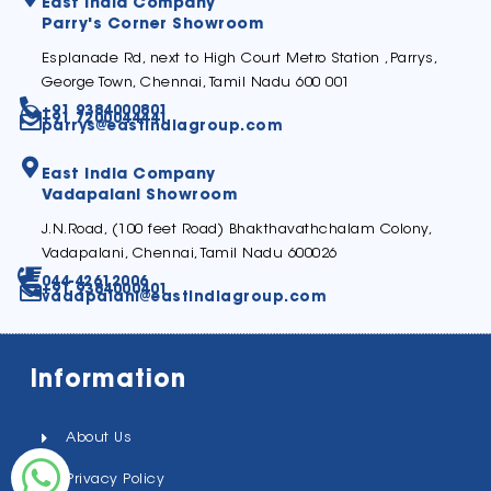
East India Company
Parry's Corner Showroom
Esplanade Rd, next to High Court Metro Station ,Parrys,
George Town, Chennai, Tamil Nadu 600 001
+91 9384000801
+91 7200044441
parrys@eastindiagroup.com
East India Company
Vadapalani Showroom
J.N.Road, (100 feet Road) Bhakthavathchalam Colony,
Vadapalani, Chennai, Tamil Nadu 600026
044-42612006
+91 9384000401
vadapalani@eastindiagroup.com
Information
About Us
Privacy Policy