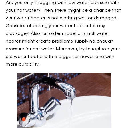
Are you only struggling with low water pressure with
your hot water? Then, there might be a chance that
your water heater is not working well or damaged.
Consider checking your water heater for any
blockages. Also, an older model or small water
heater might create problems supplying enough
pressure for hot water. Moreover, try to replace your
old water heater with a bigger or newer one with
more durability.