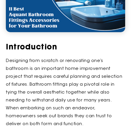
Introduction
Designing from scratch or renovating one’s
bathroom is an important home improvement
project that requires careful planning and selection
of fixtures. Bathroom fittings play a pivotal role in
tying the overall aesthetic together while also
needing to withstand daily use for many years.
When embarking on such an endeavor,
homeowners seek out brands they can trust to
deliver on both form and function.