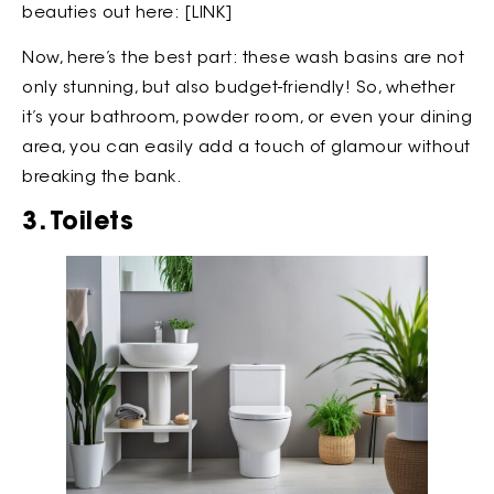
beauties out here: [LINK]
Now, here’s the best part: these wash basins are not
only stunning, but also budget-friendly! So, whether
it’s your bathroom, powder room, or even your dining
area, you can easily add a touch of glamour without
breaking the bank.
3. Toilets