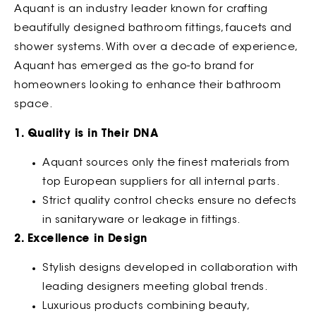
Aquant is an industry leader known for crafting
beautifully designed bathroom fittings, faucets and
shower systems. With over a decade of experience,
Aquant has emerged as the go-to brand for
homeowners looking to enhance their bathroom
space.
1. Quality is in Their DNA
Aquant sources only the finest materials from
top European suppliers for all internal parts.
Strict quality control checks ensure no defects
in sanitaryware or leakage in fittings.
2. Excellence in Design
Stylish designs developed in collaboration with
leading designers meeting global trends.
Luxurious products combining beauty,