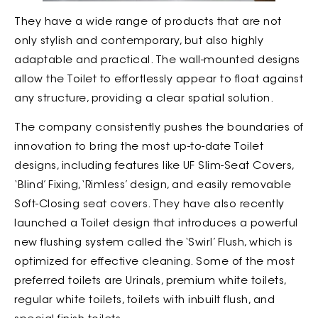
They have a wide range of products that are not
only stylish and contemporary, but also highly
adaptable and practical. The wall-mounted designs
allow the Toilet to effortlessly appear to float against
any structure, providing a clear spatial solution.
The company consistently pushes the boundaries of
innovation to bring the most up-to-date Toilet
designs, including features like UF Slim-Seat Covers,
‘Blind’ Fixing, ‘Rimless’ design, and easily removable
Soft-Closing seat covers. They have also recently
launched a Toilet design that introduces a powerful
new flushing system called the ‘Swirl’ Flush, which is
optimized for effective cleaning. Some of the most
preferred toilets are Urinals, premium white toilets,
regular white toilets, toilets with inbuilt flush, and