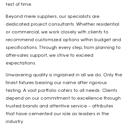
test of time.
Beyond mere suppliers, our specialists are
dedicated project consultants. Whether residential
or commercial, we work closely with clients to
recommend customized options within budget and
specifications. Through every step, from planning to
after-sales support, we strive to exceed
expectations.
Unwavering quality is ingrained in all we do. Only the
finest fixtures bearing our name after rigorous
testing. A vast portfolio caters to all needs. Clients
depend on our commitment to excellence through
trusted brands and attentive service – attributes
that have cemented our role as leaders in the
industry.