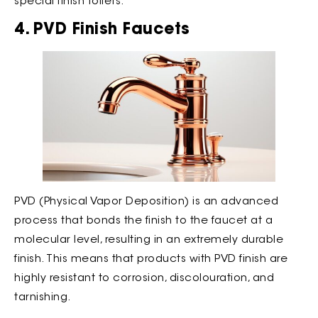
special finish toilets.
4. PVD Finish Faucets
PVD (Physical Vapor Deposition) is an advanced
process that bonds the finish to the faucet at a
molecular level, resulting in an extremely durable
finish. This means that products with PVD finish are
highly resistant to corrosion, discolouration, and
tarnishing.