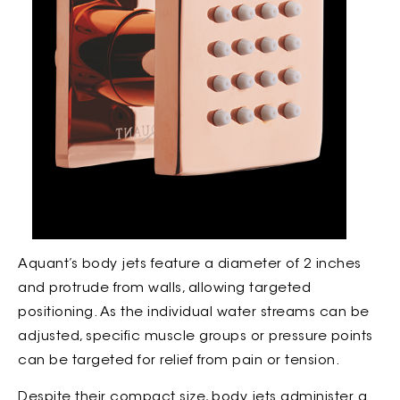
Aquant’s body jets feature a diameter of 2 inches
and protrude from walls, allowing targeted
positioning. As the individual water streams can be
adjusted, specific muscle groups or pressure points
can be targeted for relief from pain or tension.
Despite their compact size, body jets administer a