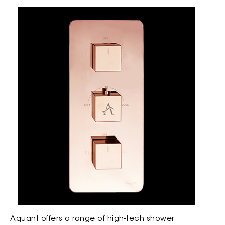
Aquant offers a range of high-tech shower