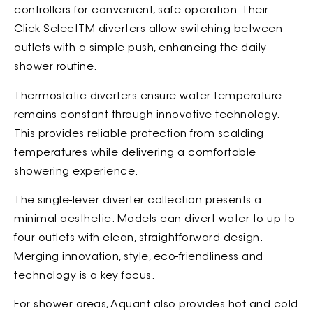
controllers for convenient, safe operation. Their
Click-SelectTM diverters allow switching between
outlets with a simple push, enhancing the daily
shower routine.
Thermostatic diverters ensure water temperature
remains constant through innovative technology.
This provides reliable protection from scalding
temperatures while delivering a comfortable
showering experience.
The single-lever diverter collection presents a
minimal aesthetic. Models can divert water to up to
four outlets with clean, straightforward design.
Merging innovation, style, eco-friendliness and
technology is a key focus.
For shower areas, Aquant also provides hot and cold