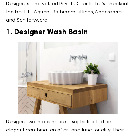
Designers, and valued Private Clients. Let’s checkout
the best 11 Aquant Bathroom Fittings, Accessories
and Sanitaryware.
1. Designer Wash Basin
Designer wash basins are a sophisticated and
elegant combination of art and functionality. Their