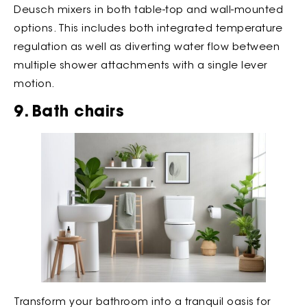
Deusch mixers in both table-top and wall-mounted
options. This includes both integrated temperature
regulation as well as diverting water flow between
multiple shower attachments with a single lever
motion.
9. Bath chairs
Transform your bathroom into a tranquil oasis for