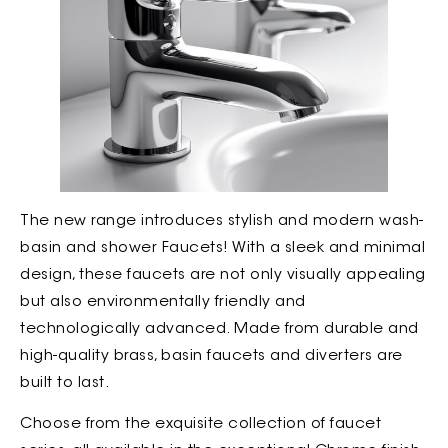
The new range introduces stylish and modern wash-
basin and shower Faucets! With a sleek and minimal
design, these faucets are not only visually appealing
but also environmentally friendly and
technologically advanced. Made from durable and
high-quality brass, basin faucets and diverters are
built to last.
Choose from the exquisite collection of faucet