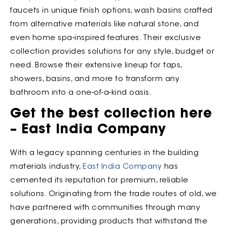
faucets in unique finish options, wash basins crafted
from alternative materials like natural stone, and
even home spa-inspired features. Their exclusive
collection provides solutions for any style, budget or
need. Browse their extensive lineup for taps,
showers, basins, and more to transform any
bathroom into a one-of-a-kind oasis.
Get the best collection here
– East India Company
With a legacy spanning centuries in the building
materials industry,
East India Company
has
cemented its reputation for premium, reliable
solutions. Originating from the trade routes of old, we
have partnered with communities through many
generations, providing products that withstand the