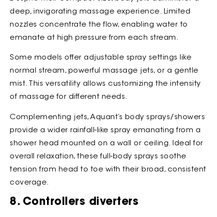
deep, invigorating massage experience. Limited
nozzles concentrate the flow, enabling water to
emanate at high pressure from each stream.
Some models offer adjustable spray settings like
normal stream, powerful massage jets, or a gentle
mist. This versatility allows customizing the intensity
of massage for different needs.
Complementing jets, Aquant’s body sprays/showers
provide a wider rainfall-like spray emanating from a
shower head mounted on a wall or ceiling. Ideal for
overall relaxation, these full-body sprays soothe
tension from head to toe with their broad, consistent
coverage.
8. Controllers diverters