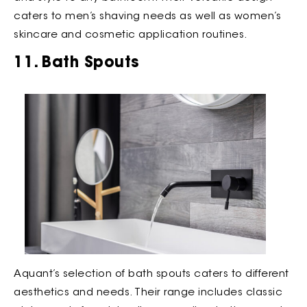
caters to men’s shaving needs as well as women’s
skincare and cosmetic application routines.
11. Bath Spouts
Aquant’s selection of bath spouts caters to different
aesthetics and needs. Their range includes classic