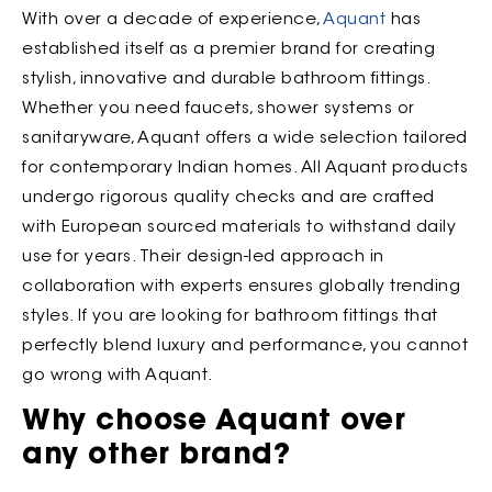
With over a decade of experience,
Aquant
has
established itself as a premier brand for creating
stylish, innovative and durable bathroom fittings.
Whether you need faucets, shower systems or
sanitaryware, Aquant offers a wide selection tailored
for contemporary Indian homes. All Aquant products
undergo rigorous quality checks and are crafted
with European sourced materials to withstand daily
use for years. Their design-led approach in
collaboration with experts ensures globally trending
styles. If you are looking for bathroom fittings that
perfectly blend luxury and performance, you cannot
go wrong with Aquant.
Why choose Aquant over
any other brand?