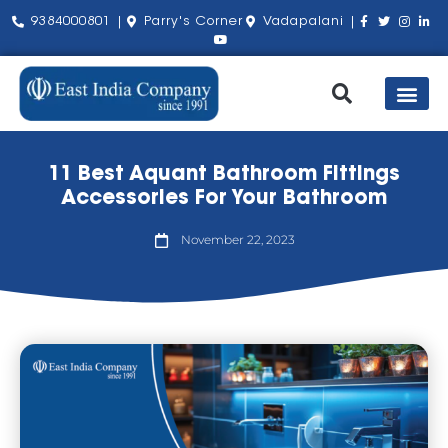
9384000801 |
Parry's Corner
Vadapalani |
Our Pro
Shop by Bra
About Us
Contact Us
11 Best Aquant Bathroom Fittings
Accessories For Your Bathroom
November 22, 2023