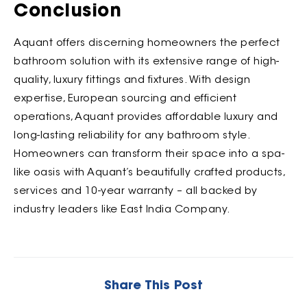
Conclusion
Aquant offers discerning homeowners the perfect
bathroom solution with its extensive range of high-
quality, luxury fittings and fixtures. With design
expertise, European sourcing and efficient
operations, Aquant provides affordable luxury and
long-lasting reliability for any bathroom style.
Homeowners can transform their space into a spa-
like oasis with Aquant’s beautifully crafted products,
services and 10-year warranty – all backed by
industry leaders like East India Company.
Share This Post