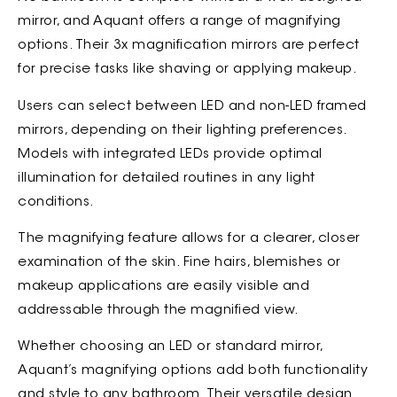
mirror, and Aquant offers a range of magnifying
options. Their 3x magnification mirrors are perfect
for precise tasks like shaving or applying makeup.
Users can select between LED and non-LED framed
mirrors, depending on their lighting preferences.
Models with integrated LEDs provide optimal
illumination for detailed routines in any light
conditions.
The magnifying feature allows for a clearer, closer
examination of the skin. Fine hairs, blemishes or
makeup applications are easily visible and
addressable through the magnified view.
Whether choosing an LED or standard mirror,
Aquant’s magnifying options add both functionality
and style to any bathroom. Their versatile design