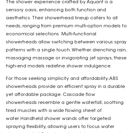
The shower experience crafted by Aquant is a
sensory oasis, enhancing both function and
aesthetics. Their showerhead lineup caters to all
needs, ranging from premium multi-option models to
economical selections. Multi-functional
showerheads allow switching between various spray
patterns with a single touch. Whether drenching rain,
massaging massage or invigorating jet sprays, these
high-end models redefine shower indulgence.
For those seeking simplicity and affordability, ABS
showerheads provide an efficient spray in a durable
yet affordable package. Cascade flow
showerheads resemble a gentle waterfall, soothing
tired muscles with a wide flowing sheet of
water.Handheld shower wands offer targeted
spraying flexibility, allowing users to focus water