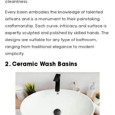
cleanliness.
Every basin embodies the knowledge of talented
artisans and is a monument to their painstaking
craftsmanship. Each curve, intricacy, and surface is
expertly sculpted and polished by skilled hands. The
designs are suitable for any type of bathroom,
ranging from traditional elegance to modern
simplicity.
2. Ceramic Wash Basins