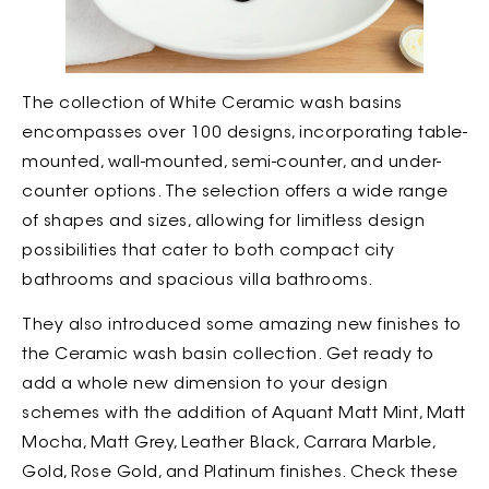
The collection of White Ceramic wash basins
encompasses over 100 designs, incorporating table-
mounted, wall-mounted, semi-counter, and under-
counter options. The selection offers a wide range
of shapes and sizes, allowing for limitless design
possibilities that cater to both compact city
bathrooms and spacious villa bathrooms.
They also introduced some amazing new finishes to
the Ceramic wash basin collection. Get ready to
add a whole new dimension to your design
schemes with the addition of Aquant Matt Mint, Matt
Mocha, Matt Grey, Leather Black, Carrara Marble,
Gold, Rose Gold, and Platinum finishes. Check these