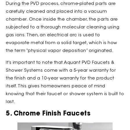
During the PVD process, chrome-plated parts are
carefully cleaned and placed into a vacuum
chamber. Once inside the chamber, the parts are
subjected to a thorough molecular cleaning using
gas ions. Then, an electrical arc is used to
evaporate metal from a solid target, which is how
the term “physical vapor deposition” originated.
It’s important to note that Aquant PVD Faucets &
Shower Systems come with a 5-year warranty for
the finish and a 10-year warranty for the product
itself. This gives homeowners peace of mind
knowing that their faucet or shower system is built to
last.
5. Chrome Finish Faucets