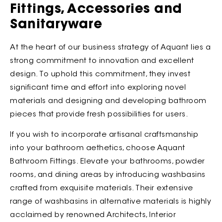
Fittings, Accessories and
Sanitaryware
At the heart of our business strategy of Aquant lies a
strong commitment to innovation and excellent
design. To uphold this commitment, they invest
significant time and effort into exploring novel
materials and designing and developing bathroom
pieces that provide fresh possibilities for users.
If you wish to incorporate artisanal craftsmanship
into your bathroom aethetics, choose Aquant
Bathroom Fittings. Elevate your bathrooms, powder
rooms, and dining areas by introducing washbasins
crafted from exquisite materials. Their extensive
range of washbasins in alternative materials is highly
acclaimed by renowned Architects, Interior