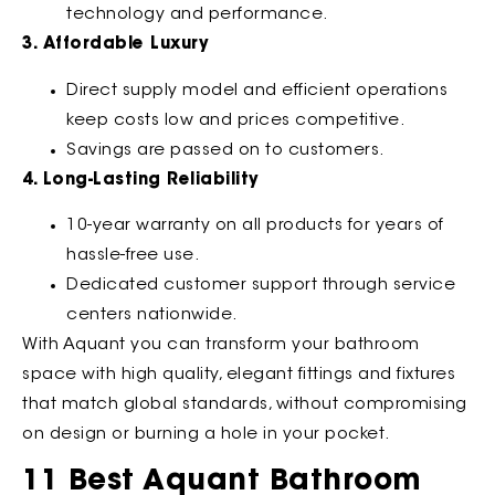
technology and performance.
3. Affordable Luxury
Direct supply model and efficient operations
keep costs low and prices competitive.
Savings are passed on to customers.
4. Long-Lasting Reliability
10-year warranty on all products for years of
hassle-free use.
Dedicated customer support through service
centers nationwide.
With Aquant you can transform your bathroom
space with high quality, elegant fittings and fixtures
that match global standards, without compromising
on design or burning a hole in your pocket.
11 Best Aquant Bathroom