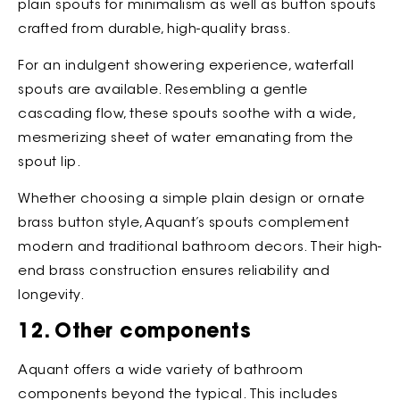
plain spouts for minimalism as well as button spouts
crafted from durable, high-quality brass.
For an indulgent showering experience, waterfall
spouts are available. Resembling a gentle
cascading flow, these spouts soothe with a wide,
mesmerizing sheet of water emanating from the
spout lip.
Whether choosing a simple plain design or ornate
brass button style, Aquant’s spouts complement
modern and traditional bathroom decors. Their high-
end brass construction ensures reliability and
longevity.
12. Other components
Aquant offers a wide variety of bathroom
components beyond the typical. This includes