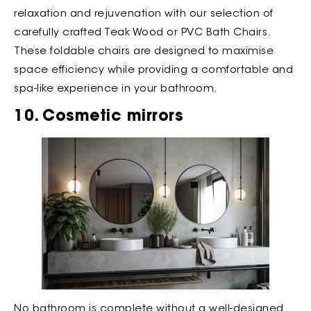
relaxation and rejuvenation with our selection of
carefully crafted Teak Wood or PVC Bath Chairs.
These foldable chairs are designed to maximise
space efficiency while providing a comfortable and
spa-like experience in your bathroom.
10. Cosmetic mirrors
No bathroom is complete without a well-designed