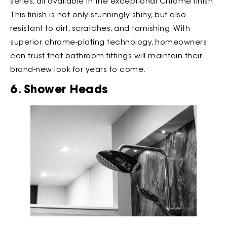
series, all available in the exceptional Chrome finish.
This finish is not only stunningly shiny, but also
resistant to dirt, scratches, and tarnishing. With
superior chrome-plating technology, homeowners
can trust that bathroom fittings will maintain their
brand-new look for years to come.
6. Shower Heads