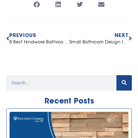
PREVIOUS
NEXT
8 Best Hindware Bathroom Sanitarywares and Accessories
Small Bathroom Design Ideas: Space-Saving Fittings And Accessories To Maximise Your Bathroom
Recent Posts