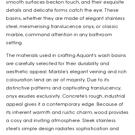
smooth surfaces beckon touch, and their exquisite
details and delicate forms catch the eye. These
basins, whether they are made of elegant stainless
steel, mesmerising translucence onyx, or classic
marble, command attention in any bathroom
setting.
The materials used in crafting Aquant’s wash basins
are carefully selected for their durability and
aesthetic appeal. Marble’s elegant veining and rich
colouration lend an air of majesty. Due to its
distinctive patterns and captivating translucency,
onyx exudes exclusivity. Concrete’s rough, industrial
appeal gives it a contemporary edge. Because of
its inherent warmth and rustic charm, wood provides
a cosy and inviting atmosphere. Sleek stainless
steel’s simple design radiates sophistication and