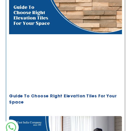
Guide To Choose Right Elevation Tiles For Your
Space