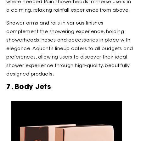
where needed.Rain showerheads immerse users in
a calming, relaxing rainfall experience from above.
Shower arms and rails in various finishes
complement the showering experience, holding
showerheads, hoses and accessories in place with
elegance. Aquant’s lineup caters to all budgets and
preferences, allowing users to discover their ideal
shower experience through high-quality, beautifully
designed products.
7. Body Jets