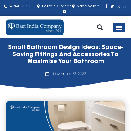
9384000801 |
Parry's Corner
Vadapalani |
Our Pro
Shop by Bra
About Us
Contact Us
Small Bathroom Design Ideas: Space-
Saving Fittings And Accessories To
Maximise Your Bathroom
November 23, 2023