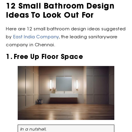
12 Small Bathroom Design
Ideas To Look Out For
Here are 12 small bathroom design ideas suggested
by
East India Company
, the leading sanitaryware
company in Chennai.
1. Free Up Floor Space
In a nutshell,