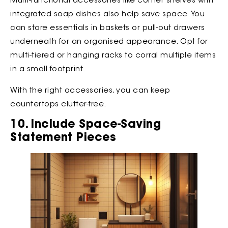
Multi-functional accessories like corner shelves with
integrated soap dishes also help save space. You
can store essentials in baskets or pull-out drawers
underneath for an organised appearance. Opt for
multi-tiered or hanging racks to corral multiple items
in a small footprint.
With the right accessories, you can keep
countertops clutter-free.
10. Include Space-Saving
Statement Pieces