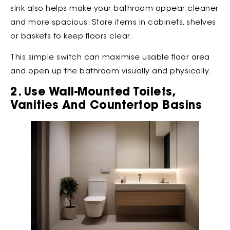
sink also helps make your bathroom appear cleaner
and more spacious. Store items in cabinets, shelves
or baskets to keep floors clear.
This simple switch can maximise usable floor area
and open up the bathroom visually and physically.
2. Use Wall-Mounted Toilets,
Vanities And Countertop Basins