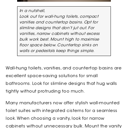
In a nutshell,
Look out for wall-hung toilets, compact
vanities and countertop basins. Opt for
slimline designs that don’t jut out. For
vanities, narrow cabinets without excess
bulk work best. Mount high to maximise
floor space below. Countertop sinks on
walls or pedestals keep things simple.
Wall-hung toilets, vanities, and countertop basins are
excellent space-saving solutions for small
bathrooms. Look for slimline designs that hug walls
tightly without protruding too much.
Many manufacturers now offer stylish wall-mounted
toilet suites with integrated cisterns for a seamless
look. When choosing a vanity, look for narrow
cabinets without unnecessary bulk. Mount the vanity