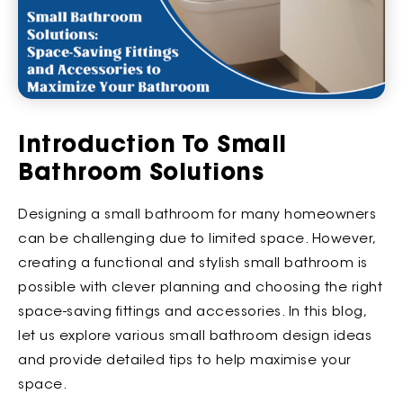
Introduction To Small
Bathroom Solutions
Designing a small bathroom for many homeowners
can be challenging due to limited space. However,
creating a functional and stylish small bathroom is
possible with clever planning and choosing the right
space-saving fittings and accessories. In this blog,
let us explore various small bathroom design ideas
and provide detailed tips to help maximise your
space.