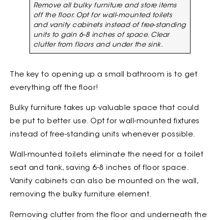
Remove all bulky furniture and store items
off the floor. Opt for wall-mounted toilets
and vanity cabinets instead of free-standing
units to gain 6-8 inches of space. Clear
clutter from floors and under the sink.
The key to opening up a small bathroom is to get
everything off the floor!
Bulky furniture takes up valuable space that could
be put to better use. Opt for wall-mounted fixtures
instead of free-standing units whenever possible.
Wall-mounted toilets eliminate the need for a toilet
seat and tank, saving 6-8 inches of floor space.
Vanity cabinets can also be mounted on the wall,
removing the bulky furniture element.
Removing clutter from the floor and underneath the