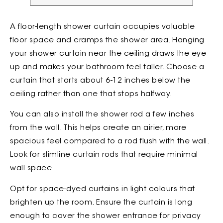
A floor-length shower curtain occupies valuable
floor space and cramps the shower area. Hanging
your shower curtain near the ceiling draws the eye
up and makes your bathroom feel taller. Choose a
curtain that starts about 6-12 inches below the
ceiling rather than one that stops halfway.
You can also install the shower rod a few inches
from the wall. This helps create an airier, more
spacious feel compared to a rod flush with the wall.
Look for slimline curtain rods that require minimal
wall space.
Opt for space-dyed curtains in light colours that
brighten up the room. Ensure the curtain is long
enough to cover the shower entrance for privacy