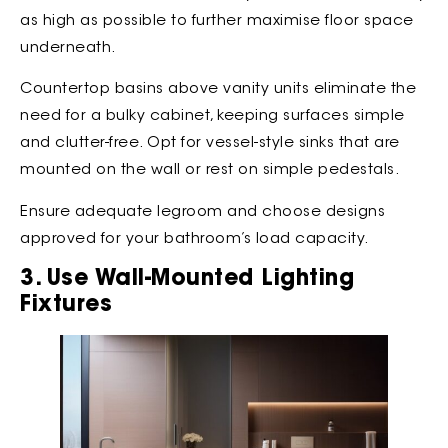
as high as possible to further maximise floor space
underneath.
Countertop basins above vanity units eliminate the
need for a bulky cabinet, keeping surfaces simple
and clutter-free. Opt for vessel-style sinks that are
mounted on the wall or rest on simple pedestals.
Ensure adequate legroom and choose designs
approved for your bathroom’s load capacity.
3. Use Wall-Mounted Lighting
Fixtures