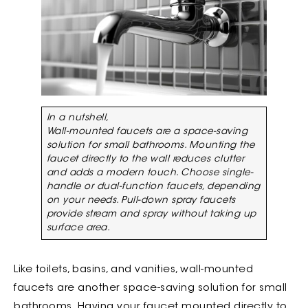
In a nutshell,
Wall-mounted faucets are a space-saving
solution for small bathrooms. Mounting the
faucet directly to the wall reduces clutter
and adds a modern touch. Choose single-
handle or dual-function faucets, depending
on your needs. Pull-down spray faucets
provide stream and spray without taking up
surface area.
Like toilets, basins, and vanities, wall-mounted
faucets are another space-saving solution for small
bathrooms. Having your faucet mounted directly to