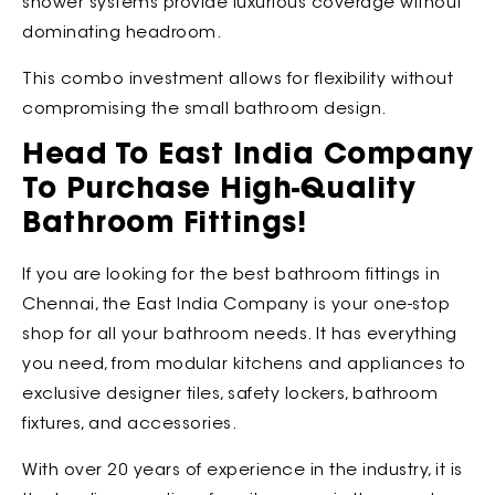
shower systems provide luxurious coverage without
dominating headroom.
This combo investment allows for flexibility without
compromising the small bathroom design.
Head To East India Company
To Purchase High-Quality
Bathroom Fittings!
If you are looking for the best bathroom fittings in
Chennai, the
East India Company is your one-stop
shop for all your bathroom needs. It has everything
you need, from modular kitchens and appliances to
exclusive designer tiles, safety lockers, bathroom
fixtures, and accessories.
With over 20 years of experience in the industry, it is