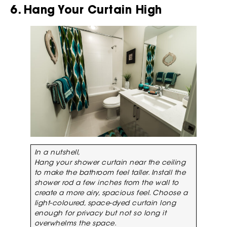
6. Hang Your Curtain High
In a nutshell,
Hang your shower curtain near the ceiling
to make the bathroom feel taller. Install the
shower rod a few inches from the wall to
create a more airy, spacious feel. Choose a
light-coloured, space-dyed curtain long
enough for privacy but not so long it
overwhelms the space.