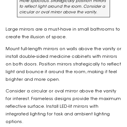
more spacious. Strategically position mirrors
to reflect light around the room. Consider a
circular or oval mirror above the vanity.
Large mirrors are a must-have in small bathrooms to
create the illusion of space.
Mount full-length mirrors on walls above the vanity or
install double-sided medicine cabinets with mirrors
on both doors. Position mirrors strategically to reflect
light and bounce it around the room, making it feel
brighter and more open.
Consider a circular or oval mirror above the vanity
for interest. Frameless designs provide the maximum
reflective surface. Install LED-lit mirrors with
integrated lighting for task and ambient lighting
options.