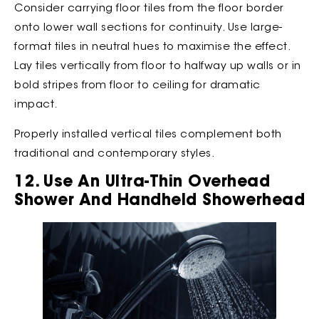
Consider carrying floor tiles from the floor border
onto lower wall sections for continuity. Use large-
format tiles in neutral hues to maximise the effect.
Lay tiles vertically from floor to halfway up walls or in
bold stripes from floor to ceiling for dramatic
impact.
Properly installed vertical tiles complement both
traditional and contemporary styles.
12. Use An Ultra-Thin Overhead
Shower And Handheld Showerhead