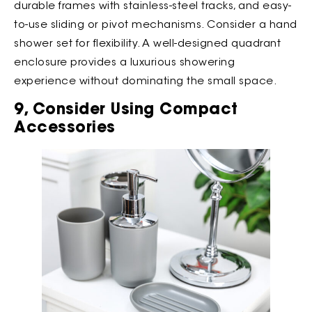
durable frames with stainless-steel tracks, and easy-
to-use sliding or pivot mechanisms. Consider a hand
shower set for flexibility. A well-designed quadrant
enclosure provides a luxurious showering
experience without dominating the small space.
9, Consider Using Compact
Accessories