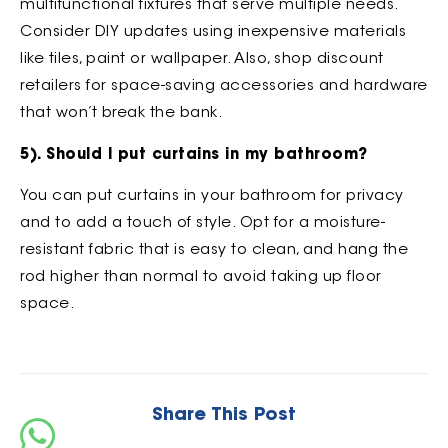
multifunctional fixtures that serve multiple needs.
Consider DIY updates using inexpensive materials
like tiles, paint or wallpaper. Also, shop discount
retailers for space-saving accessories and hardware
that won’t break the bank.
5). Should I put curtains in my bathroom?
You can put curtains in your bathroom for privacy
and to add a touch of style. Opt for a moisture-
resistant fabric that is easy to clean, and hang the
rod higher than normal to avoid taking up floor
space.
Share This Post