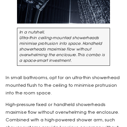
In a nutshell,
Ultra-thin ceiling-mounted showerheads
minimise protrusion into space. Handheld
showerheads maximise flow without
overwhelming the enclosure. This combo is
a space-smart investment.
In small bathrooms, opt for an ultra-thin showerhead
mounted flush to the ceiling to minimise protrusion
into the room space.
High-pressure fixed or handheld showerheads
maximise flow without overwhelming the enclosure.
Combined with a high-powered shower arm, such