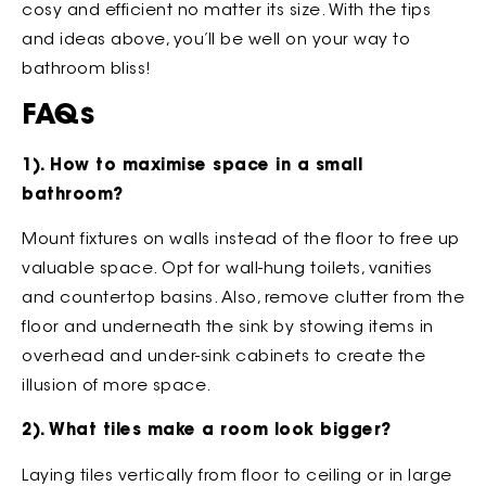
cosy and efficient no matter its size. With the tips
and ideas above, you’ll be well on your way to
bathroom bliss!
FAQs
1). How to maximise space in a small
bathroom?
Mount fixtures on walls instead of the floor to free up
valuable space. Opt for wall-hung toilets, vanities
and countertop basins. Also, remove clutter from the
floor and underneath the sink by stowing items in
overhead and under-sink cabinets to create the
illusion of more space.
2). What tiles make a room look bigger?
Laying tiles vertically from floor to ceiling or in large