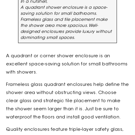
In a nutshell,
A quadrant shower enclosure is a space-
saving solution for small bathrooms.
Frameless glass and tile placement make
the shower area more spacious. Well-
designed enclosures provide luxury without
dominating small spaces.
A quadrant or corner shower enclosure is an
excellent space-saving solution for small bathrooms
with showers.
Frameless glass quadrant enclosures help define the
shower area without obstructing views. Choose
clear glass and strategic tile placement to make
the shower seem larger than it is. Just be sure to
waterproof the floors and install good ventilation.
Quality enclosures feature triple-layer safety glass,