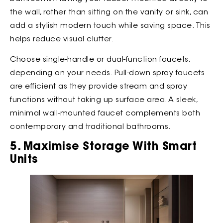
the wall, rather than sitting on the vanity or sink, can
add a stylish modern touch while saving space. This
helps reduce visual clutter.
Choose single-handle or dual-function faucets,
depending on your needs. Pull-down spray faucets
are efficient as they provide stream and spray
functions without taking up surface area. A sleek,
minimal wall-mounted faucet complements both
contemporary and traditional bathrooms.
5. Maximise Storage With Smart
Units