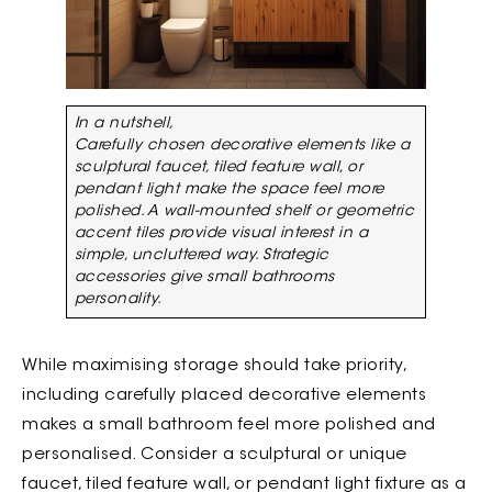
In a nutshell,
Carefully chosen decorative elements like a
sculptural faucet, tiled feature wall, or
pendant light make the space feel more
polished. A wall-mounted shelf or geometric
accent tiles provide visual interest in a
simple, uncluttered way. Strategic
accessories give small bathrooms
personality.
While maximising storage should take priority,
including carefully placed decorative elements
makes a small bathroom feel more polished and
personalised. Consider a sculptural or unique
faucet, tiled feature wall, or pendant light fixture as a