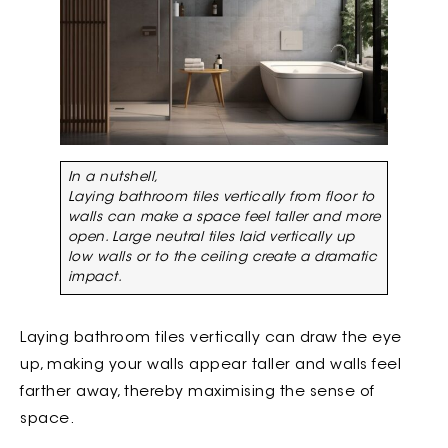
In a nutshell,
Laying bathroom tiles vertically from floor to
walls can make a space feel taller and more
open. Large neutral tiles laid vertically up
low walls or to the ceiling create a dramatic
impact.
Laying bathroom tiles vertically can draw the eye
up, making your walls appear taller and walls feel
farther away, thereby maximising the sense of
space.