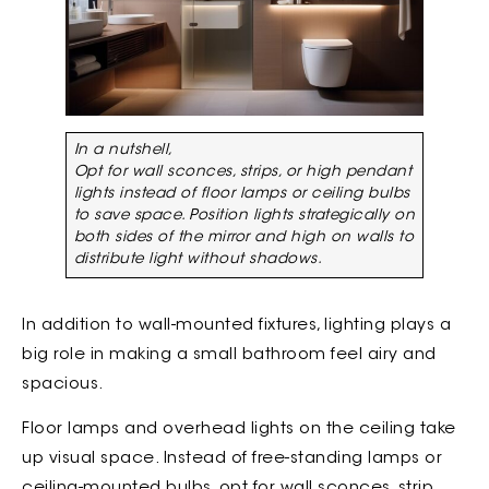
In a nutshell,
Opt for wall sconces, strips, or high pendant
lights instead of floor lamps or ceiling bulbs
to save space. Position lights strategically on
both sides of the mirror and high on walls to
distribute light without shadows.
In addition to wall-mounted fixtures, lighting plays a
big role in making a small bathroom feel airy and
spacious.
Floor lamps and overhead lights on the ceiling take
up visual space. Instead of free-standing lamps or
ceiling-mounted bulbs, opt for wall sconces, strip