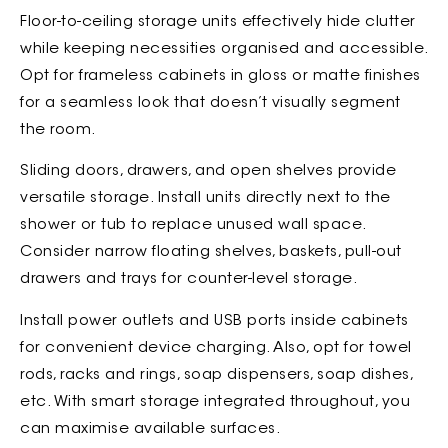
Floor-to-ceiling storage units effectively hide clutter
while keeping necessities organised and accessible.
Opt for frameless cabinets in gloss or matte finishes
for a seamless look that doesn’t visually segment
the room.
Sliding doors, drawers, and open shelves provide
versatile storage. Install units directly next to the
shower or tub to replace unused wall space.
Consider narrow floating shelves, baskets, pull-out
drawers and trays for counter-level storage.
Install power outlets and USB ports inside cabinets
for convenient device charging. Also, opt for towel
rods, racks and rings, soap dispensers, soap dishes,
etc. With smart storage integrated throughout, you
can maximise available surfaces.