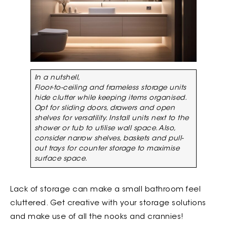
In a nutshell,
Floor-to-ceiling and frameless storage units
hide clutter while keeping items organised.
Opt for sliding doors, drawers and open
shelves for versatility. Install units next to the
shower or tub to utilise wall space. Also,
consider narrow shelves, baskets and pull-
out trays for counter storage to maximise
surface space.
Lack of storage can make a small bathroom feel
cluttered. Get creative with your storage solutions
and make use of all the nooks and crannies!