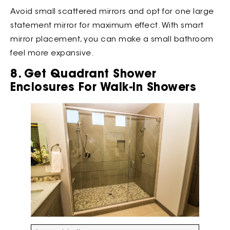
Avoid small scattered mirrors and opt for one large
statement mirror for maximum effect. With smart
mirror placement, you can make a small bathroom
feel more expansive.
8. Get Quadrant Shower
Enclosures For Walk-In Showers