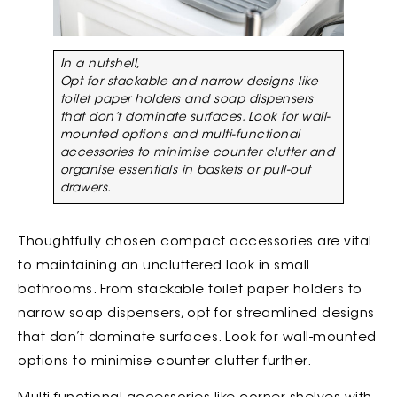
In a nutshell,
Opt for stackable and narrow designs like
toilet paper holders and soap dispensers
that don’t dominate surfaces. Look for wall-
mounted options and multi-functional
accessories to minimise counter clutter and
organise essentials in baskets or pull-out
drawers.
Thoughtfully chosen compact accessories are vital
to maintaining an uncluttered look in small
bathrooms. From stackable toilet paper holders to
narrow soap dispensers, opt for streamlined designs
that don’t dominate surfaces. Look for wall-mounted
options to minimise counter clutter further.