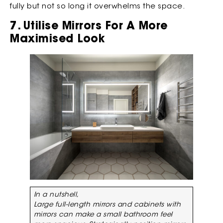
fully but not so long it overwhelms the space.
7. Utilise Mirrors For A More
Maximised Look
In a nutshell,
Large full-length mirrors and cabinets with
mirrors can make a small bathroom feel