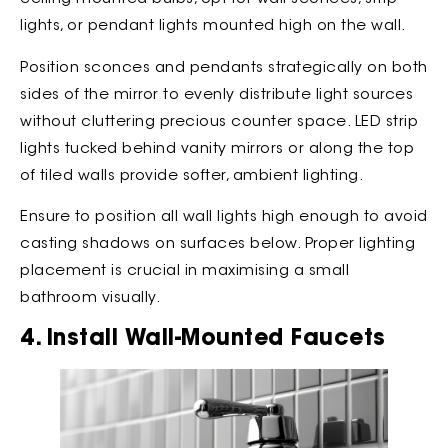
lights, or pendant lights mounted high on the wall.
Position sconces and pendants strategically on both
sides of the mirror to evenly distribute light sources
without cluttering precious counter space. LED strip
lights tucked behind vanity mirrors or along the top
of tiled walls provide softer, ambient lighting.
Ensure to position all wall lights high enough to avoid
casting shadows on surfaces below. Proper lighting
placement is crucial in maximising a small
bathroom visually.
4. Install Wall-Mounted Faucets