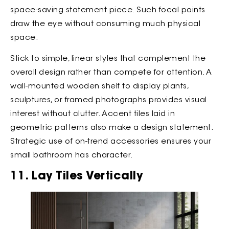
space-saving statement piece. Such focal points
draw the eye without consuming much physical
space.
Stick to simple, linear styles that complement the
overall design rather than compete for attention. A
wall-mounted wooden shelf to display plants,
sculptures, or framed photographs provides visual
interest without clutter. Accent tiles laid in
geometric patterns also make a design statement.
Strategic use of on-trend accessories ensures your
small bathroom has character.
11. Lay Tiles Vertically