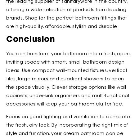
the leading supplier of sanitaryware in the country,
offering a wide selection of products from leading
brands. Shop for the perfect bathroom fittings that
are high-quality, affordable, stylish and durable.
Conclusion
You can transform your bathroom into a fresh, open,
inviting space with smart,
small bathroom design
ideas. Use compact wall-mounted fixtures, vertical
tiles, large mirrors and quadrant showers to open
the space visually. Clever storage options like wall
cabinets, under-sink organisers and multi-functional
accessories will keep your bathroom clutter-free.
Focus on good lighting and ventilation to complete
the fresh, airy look. By incorporating the right mix of
style and function, your dream bathroom can be