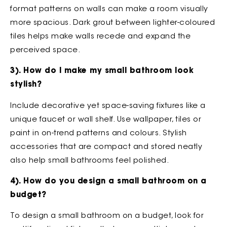
format patterns on walls can make a room visually
more spacious. Dark grout between lighter-coloured
tiles helps make walls recede and expand the
perceived space.
3). How do I make my small bathroom look
stylish?
Include decorative yet space-saving fixtures like a
unique faucet or wall shelf. Use wallpaper, tiles or
paint in on-trend patterns and colours. Stylish
accessories that are compact and stored neatly
also help small bathrooms feel polished.
4). How do you design a small bathroom on a
budget?
To design a small bathroom on a budget, look for