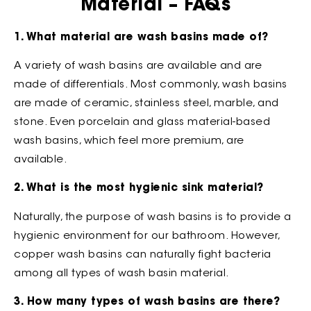
Material – FAQs
1. What material are wash basins made of?
A variety of wash basins are available and are
made of differentials. Most commonly, wash basins
are made of ceramic, stainless steel, marble, and
stone. Even porcelain and glass material-based
wash basins, which feel more premium, are
available.
2. What is the most hygienic sink material?
Naturally, the purpose of wash basins is to provide a
hygienic environment for our bathroom. However,
copper wash basins can naturally fight bacteria
among all types of wash basin material.
3. How many types of wash basins are there?