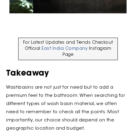
For Latest Updates and Trends Checkout
Official
East India Company
Instagram
Page
Takeaway
Washbasins are not just for need but to add a
premium feel to the bathroom. When searching for
different types of wash basin material, we often
need to remember to check all the points. Most
importantly, our choice should depend on the
geographic location and budget.