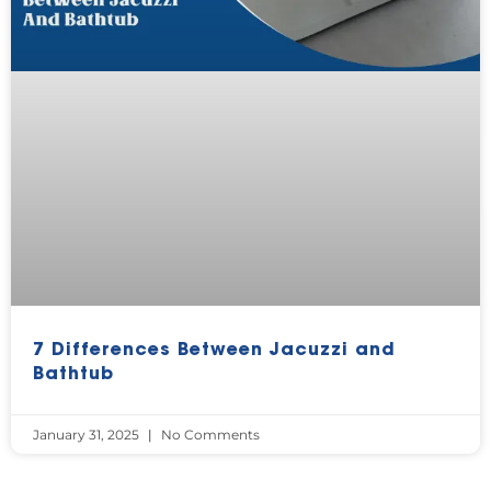
7 Differences Between Jacuzzi and
Bathtub
January 31, 2025
No Comments