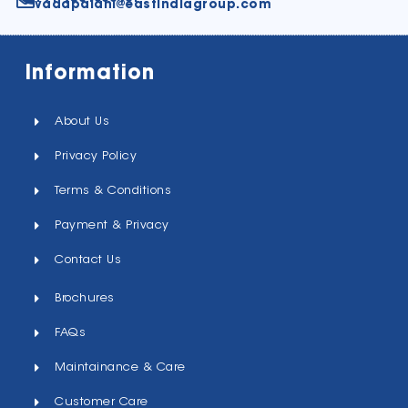
vadapalani@eastindiagroup.com
Information
About Us
Privacy Policy
Terms & Conditions
Payment & Privacy
Contact Us
Brochures
FAQs
Maintainance & Care
Customer Care