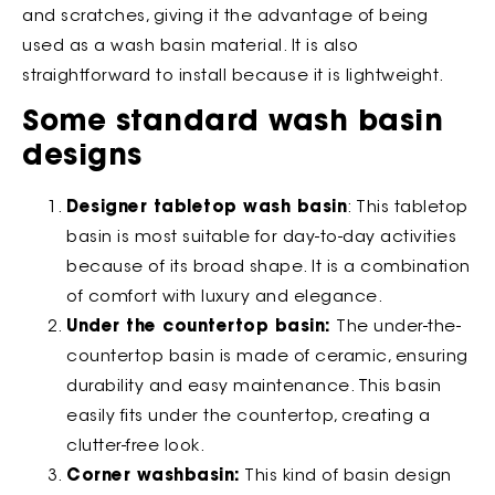
and scratches, giving it the advantage of being
used as a wash basin material. It is also
straightforward to install because it is lightweight.
Some standard wash basin
designs
Designer tabletop wash basin
: This tabletop
basin is most suitable for day-to-day activities
because of its broad shape. It is a combination
of comfort with luxury and elegance.
Under the countertop basin:
The under-the-
countertop basin is made of ceramic, ensuring
durability and easy maintenance. This basin
easily fits under the countertop, creating a
clutter-free look.
Corner washbasin:
This kind of basin design