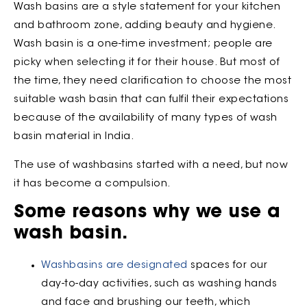
Wash basins are a style statement for your kitchen
and bathroom zone, adding beauty and hygiene.
Wash basin is a one-time investment; people are
picky when selecting it for their house. But most of
the time, they need clarification to choose the most
suitable wash basin that can fulfil their expectations
because of the availability of many types of wash
basin material in India.
The use of washbasins started with a need, but now
it has become a compulsion.
Some reasons why we use a
wash basin.
Washbasins are designated
spaces for our
day-to-day activities, such as washing hands
and face and brushing our teeth, which