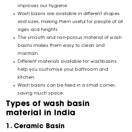
improves our hygiene.
Wash basins are available in different shapes
and sizes, making them useful for people of all
ages and heights.
The smooth and non-porous material of wash
basins makes them easy to clean and
maintain.
Different materials available for washbasins
help you customise your bathroom and
kitchen.
Wash basins can be fixed in a small corner,
saving much space.
Types of wash basin
material in India
1. Ceramic Basin