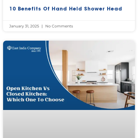
10 Benefits Of Hand Held Shower Head
January 31, 2025
No Comments