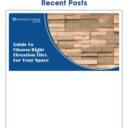
Recent Posts