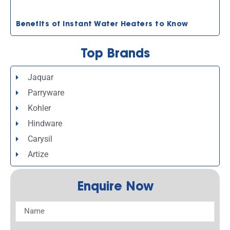
Benefits of Instant Water Heaters to Know
Top Brands
Jaquar
Parryware
Kohler
Hindware
Carysil
Artize
Enquire Now