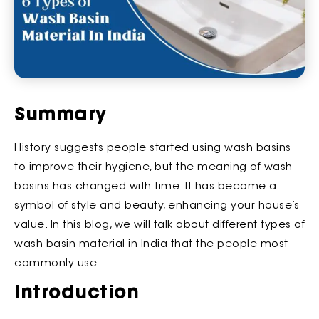
Summary
History suggests people started using wash basins
to improve their hygiene, but the meaning of wash
basins has changed with time. It has become a
symbol of style and beauty, enhancing your house’s
value. In this blog, we will talk about different types of
wash basin material in India that the people most
commonly use.
Introduction