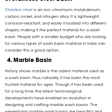
Stainless steel
is an iron, chromium, molybdenum,
carbon, nickel, and nitrogen alloy. It is lightweight,
corrosion-resistant, and easily moulded into different
shapes, making it the perfect material for a wash
basin. People with a smaller budget who are looking
for various types of wash basin material in India can
consider this a good option.
4. Marble Basin
History shows marble is the oldest material used as
a wash basin; thus, naturally, it has been the most
trusted material for ages. Though it has been used
for a long time, the latest technological
developments have enabled an evolution in
designing and crafting marble wash basins. The
present-day marble wash basins are beautiful and