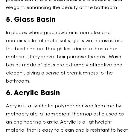
elegant, enhancing the beauty of the bathroom.
5. Glass Basin
In places where groundwater is complex and
contains a lot of metal salts, glass wash basins are
the best choice. Though less durable than other
materials, they serve their purpose the best. Wash
basins made of glass are extremely attractive and
elegant, giving a sense of premiumness to the
bathroom.
6. Acrylic Basin
Acrylic is a synthetic polymer derived from methyl
methacrylate, a transparent thermoplastic used as
an engineering plastic. Acrylic is a lightweight
material that is easy to clean and is resistant to heat