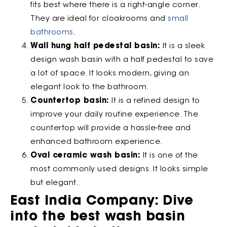
fits best where there is a right-angle corner.
They are ideal for cloakrooms and
small
bathrooms
.
Wall hung half pedestal basin:
It is a sleek
design wash basin with a half pedestal to save
a lot of space. It looks modern, giving an
elegant look to the bathroom.
Countertop basin:
It is a refined design to
improve your daily routine experience. The
countertop will provide a hassle-free and
enhanced bathroom experience.
Oval ceramic wash basin:
It is one of the
most commonly used designs. It looks simple
but elegant.
East India Company: Dive
into the best wash basin