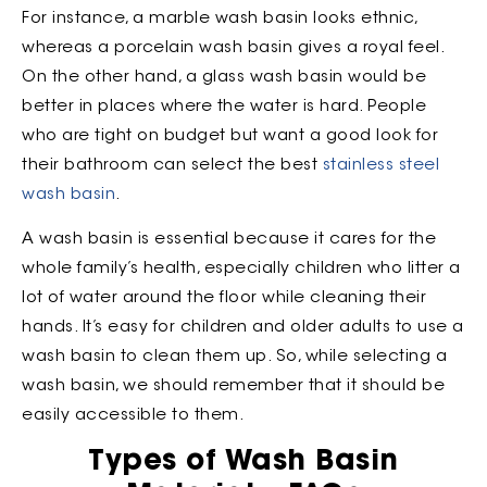
For instance, a marble wash basin looks ethnic,
whereas a porcelain wash basin gives a royal feel.
On the other hand, a glass wash basin would be
better in places where the water is hard. People
who are tight on budget but want a good look for
their bathroom can select the best
stainless steel
wash basin
.
A wash basin is essential because it cares for the
whole family’s health, especially children who litter a
lot of water around the floor while cleaning their
hands. It’s easy for children and older adults to use a
wash basin to clean them up. So, while selecting a
wash basin, we should remember that it should be
easily accessible to them.
Types of Wash Basin