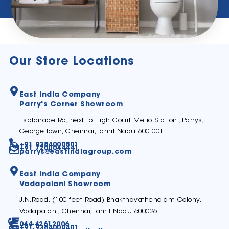
Our Store Locations
East India Company
Parry's Corner Showroom
Esplanade Rd, next to High Court Metro Station ,Parrys,
George Town, Chennai, Tamil Nadu 600 001
+91 9384000801
+91 7200044441
parrys@eastindiagroup.com
East India Company
Vadapalani Showroom
J.N.Road, (100 feet Road) Bhakthavathchalam Colony,
Vadapalani, Chennai, Tamil Nadu 600026
044-42612006
+91 9384000401