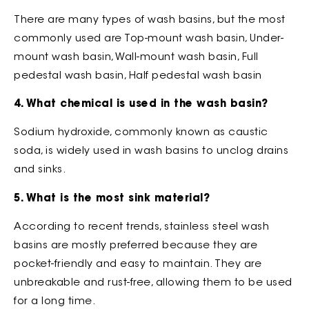
There are many types of wash basins, but the most
commonly used are Top-mount wash basin, Under-
mount wash basin, Wall-mount wash basin, Full
pedestal wash basin, Half pedestal wash basin
4. What chemical is used in the wash basin?
Sodium hydroxide, commonly known as caustic
soda, is widely used in wash basins to unclog drains
and sinks.
5. What is the most sink material?
According to recent trends, stainless steel wash
basins are mostly preferred because they are
pocket-friendly and easy to maintain. They are
unbreakable and rust-free, allowing them to be used
for a long time.