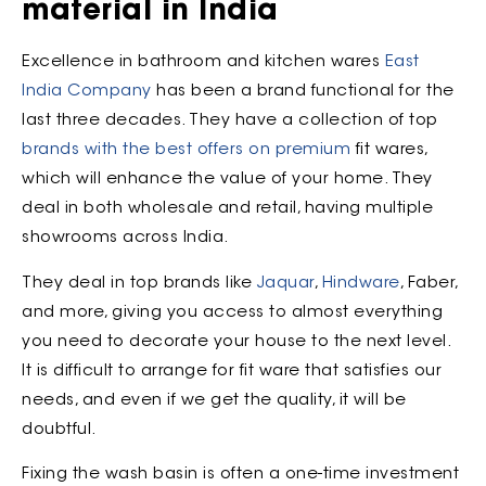
material in India
Excellence in bathroom and kitchen wares
East
India Company
has been a brand functional for the
last three decades. They have a collection of top
brands with the best offers on premium
fit wares,
which will enhance the value of your home. They
deal in both wholesale and retail, having multiple
showrooms across India.
They deal in top brands like
Jaquar
,
Hindware
, Faber,
and more, giving you access to almost everything
you need to decorate your house to the next level.
It is difficult to arrange for fit ware that satisfies our
needs, and even if we get the quality, it will be
doubtful.
Fixing the wash basin is often a one-time investment