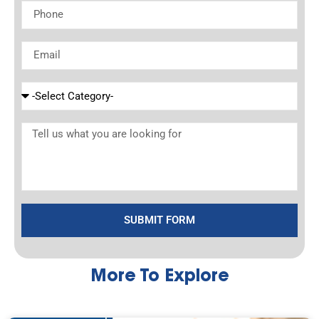
SUBMIT FORM
More To Explore