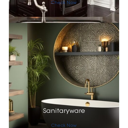
Check Now
Sanitaryware
Check Now