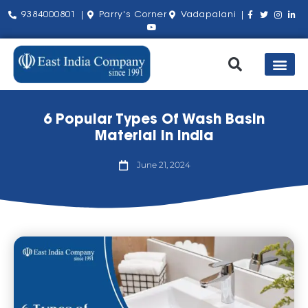
9384000801 |
Parry's Corner
Vadapalani |
Our Pro
Shop by Bra
About Us
Contact Us
6 Popular Types Of Wash Basin
Material In India
June 21, 2024