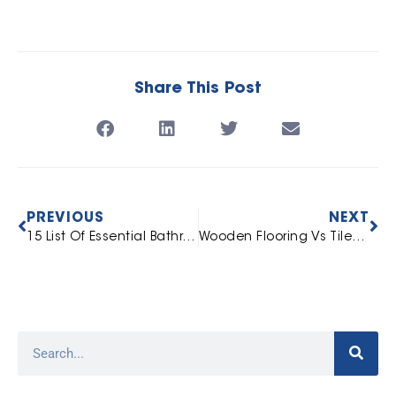
Share This Post
PREVIOUS
NEXT
15 List Of Essential Bathroom Fittings For Every Home
Wooden Flooring Vs Tiles: 10 Things You Should Know