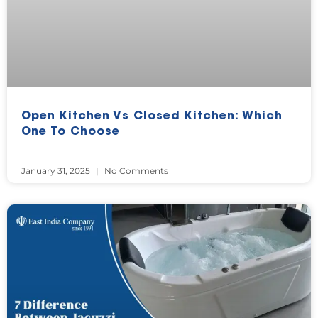
Open Kitchen Vs Closed Kitchen: Which
One To Choose
January 31, 2025
No Comments