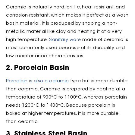
Ceramic is naturally hard, brittle, heat-resistant, and
corrosion-resistant, which makes it perfect as a wash
basin material. It is produced by shaping a non-
metallic material like clay and heating it at a very
high temperature.
Sanitary ware
made of ceramic is
most commonly used because of its durability and
low maintenance characteristics.
2. Porcelain Basin
Porcelain is also a ceramic
type but is more durable
than ceramic. Ceramic is prepared by heating at a
temperature of 900°C to 1100°C, whereas porcelain
needs 1200°C to 1400°C. Because porcelain is
baked at higher temperatures, it is more durable
than ceramic.
3. Stainless Steel Basin