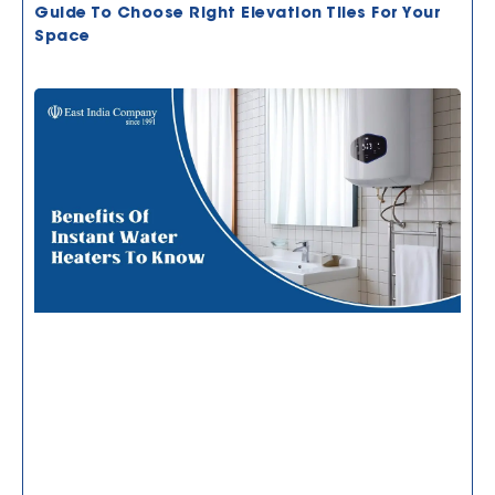
Guide To Choose Right Elevation Tiles For Your
Space