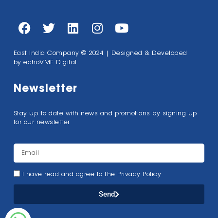
East India Company © 2024 | Designed & Developed
by
echoVME Digital
Newsletter
Stay up to date with news and promotions by signing up
for our newsletter
I have read and agree to the Privacy Policy
Send