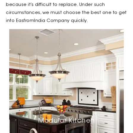
because it’s difficult to replace. Under such
circumstances, we must choose the best one to get
into EasfromIndia Company quickly.
Modular Kitchen