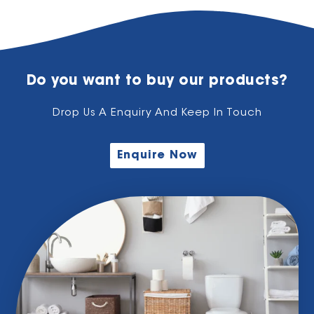
Do you want to buy our products?
Drop Us A Enquiry And Keep In Touch
Enquire Now