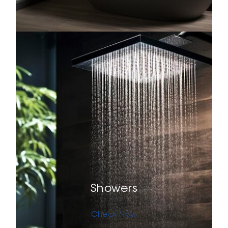
Showers
Check Now